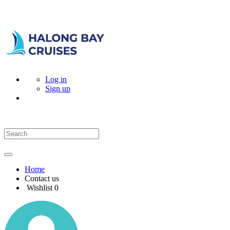
Log in
Sign up
Home
Contact us
Wishlist
0