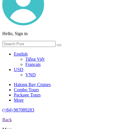
Hello, Sign in
English
Tiếng Việt
Français
USD
VND
Halong Bay Cruises
Combo Tours
Package Tours
More
(+84) 987089283
Back