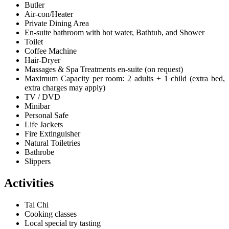
Butler
Air-con/Heater
Private Dining Area
En-suite bathroom with hot water, Bathtub, and Shower
Toilet
Coffee Machine
Hair-Dryer
Massages & Spa Treatments en-suite (on request)
Maximum Capacity per room: 2 adults + 1 child (extra bed,
extra charges may apply)
TV / DVD
Minibar
Personal Safe
Life Jackets
Fire Extinguisher
Natural Toiletries
Bathrobe
Slippers
Activities
Tai Chi
Cooking classes
Local special try tasting