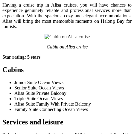
Having a cruise trip in Alisa cruises, you will have chances to
experience genuinely reliable and professional services more than
expectation. With the spacious, cozy and elegant accommodations,
Alisa will bring the most memorable moments on Halong Bay for
tourists.
Cabin on Alisa cruise
Star rating: 5 stars
Cabins
Junior Suite Ocean Views
Senior Suite Ocean Views
Alisa Suite Private Balcony
Triple Suite Ocean Views
Alisa Suite Family With Private Balcony
Family Suite Connecting Ocean Views
Services and leisure