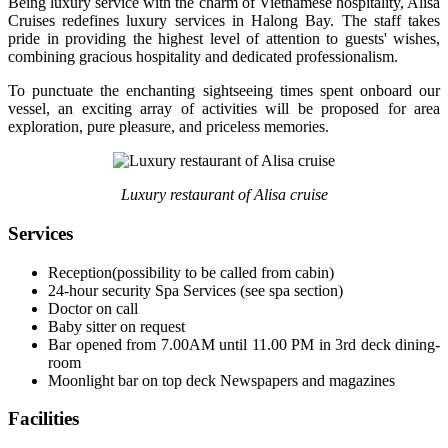
Being luxury service with the charm of Vietnamese hospitality, Alisa
Cruises redefines luxury services in Halong Bay. The staff takes
pride in providing the highest level of attention to guests' wishes,
combining gracious hospitality and dedicated professionalism.
To punctuate the enchanting sightseeing times spent onboard our
vessel, an exciting array of activities will be proposed for area
exploration, pure pleasure, and priceless memories.
Luxury restaurant of Alisa cruise
Services
Reception(possibility to be called from cabin)
24-hour security Spa Services (see spa section)
Doctor on call
Baby sitter on request
Bar opened from 7.00AM until 11.00 PM in 3rd deck dining-
room
Moonlight bar on top deck Newspapers and magazines
Facilities