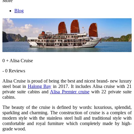
More
Blog
0 + Alisa Cruise
- 0 Reviews
Alisa Cruise is proud of being the best and nicest brand- new luxury
steel boat in
Halong Bay
in 2017. It includes Alisa cruise with 21
private suite cabins and
Alisa Premier cruise
with 22 private suite
cabins.
The beauty of the cruise is defined by words: luxurious, splendid,
sparkling and charming. The construction of cruise is a complex of
modern style with the stainless steel hull and traditional style with
comfortable and royal furniture which completely made by high-
grade wood.