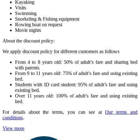
Kayaking
Visits
Swimming
Snorkeling & Fishing equipment
Rowing boat on request
Movie nights
About the discount policy:
We apply discount policy for different customers as follows
From 4 to 8 years old: 50% of adult’s fare and sharing bed
with parents.
From 9 to 11 years old: 75% of adult’s fare and using existing
bed.
Students with ID card student: 95% of adult’s fare and using
existing bed.
Over 11 years old: 100% of adult’s fare and using existing
bed.
For details about the terms, you can see at
Our terms and
conditions
.
View more