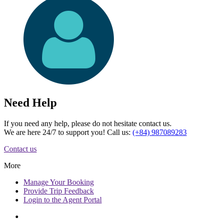
Need Help
If you need any help, please do not hesitate contact us.
We are here 24/7 to support you! Call us:
(+84) 987089283
Contact us
More
Manage
Your Booking
Provide
Trip Feedback
Login to
the Agent Portal