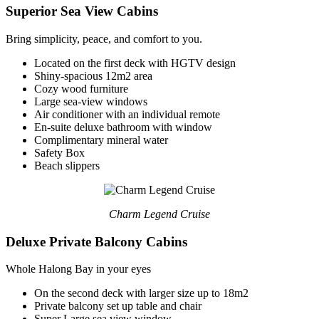
Superior Sea View Cabins
Bring simplicity, peace, and comfort to you.
Located on the first deck with HGTV design
Shiny-spacious 12m2 area
Cozy wood furniture
Large sea-view windows
Air conditioner with an individual remote
En-suite deluxe bathroom with window
Complimentary mineral water
Safety Box
Beach slippers
Charm Legend Cruise
Deluxe Private Balcony Cabins
Whole Halong Bay in your eyes
On the second deck with larger size up to 18m2
Private balcony set up table and chair
Super Large sea view window