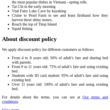
the most popular dishes in Vietnam - spring rolls.
Tai Chi in the early morning
Visit Fairy Lake Cave by kayaking
Cruise to Pearl Farm to see and learn firsthand how they
harvest these shiny stones.
Reach the top of Titop Island
Squid fishing
About discount policy
We apply discount policy for different customers as follows
From 4 to 8 years old: 50% of adult’s fare and sharing bed
with parents.
From 9 to 11 years old: 75% of adult’s fare and using existing
bed.
Students with ID card student: 95% of adult’s fare and using
existing bed.
Over 11 years old: 100% of adult’s fare and using existing
bed.
For details about the terms, you can see at
Our terms and
conditions
.
View more