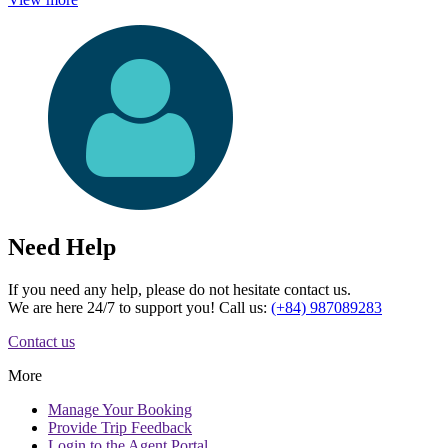
Need Help
If you need any help, please do not hesitate contact us.
We are here 24/7 to support you! Call us:
(+84) 987089283
Contact us
More
Manage
Your Booking
Provide
Trip Feedback
Login to
the Agent Portal