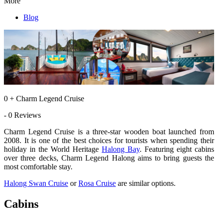
More
Blog
0 + Charm Legend Cruise
- 0 Reviews
Charm Legend Cruise is a three-star wooden boat launched from
2008. It is one of the best choices for tourists when spending their
holiday in the World Heritage
Halong Bay
. Featuring eight cabins
over three decks, Charm Legend Halong aims to bring guests the
most comfortable stay.
Halong Swan Cruise
or
Rosa Cruise
are similar options.
Cabins