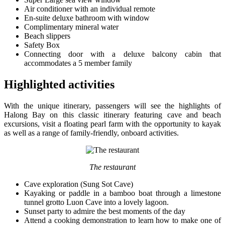
Air conditioner with an individual remote
En-suite deluxe bathroom with window
Complimentary mineral water
Beach slippers
Safety Box
Connecting door with a deluxe balcony cabin that
accommodates a 5 member family
Highlighted activities
With the unique itinerary, passengers will see the highlights of
Halong Bay on this classic itinerary featuring cave and beach
excursions, visit a floating pearl farm with the opportunity to kayak
as well as a range of family-friendly, onboard activities.
The restaurant
Cave exploration (Sung Sot Cave)
Kayaking or paddle in a bamboo boat through a limestone
tunnel grotto Luon Cave into a lovely lagoon.
Sunset party to admire the best moments of the day
Attend a cooking demonstration to learn how to make one of