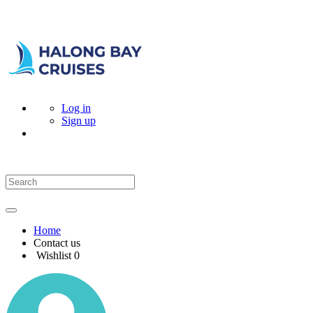
Log in
Sign up
Home
Contact us
Wishlist
0