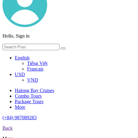
Hello, Sign in
English
Tiếng Việt
Français
USD
VND
Halong Bay Cruises
Combo Tours
Package Tours
More
(+84) 987089283
Back