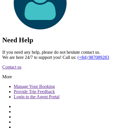
Need Help
If you need any help, please do not hesitate contact us.
We are here 24/7 to support you! Call us:
(+84) 987089283
Contact us
More
Manage
Your Booking
Provide
Trip Feedback
Login to
the Agent Portal