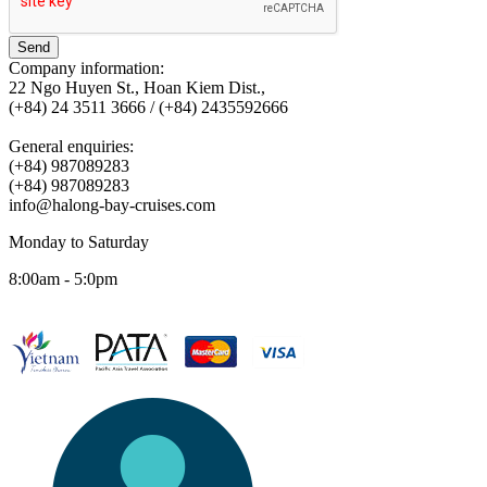
Send
Company information:
22 Ngo Huyen St., Hoan Kiem Dist.,
(+84) 24 3511 3666 / (+84) 2435592666
General enquiries:
(+84) 987089283
(+84) 987089283
info@halong-bay-cruises.com
Monday to Saturday
8:00am - 5:0pm