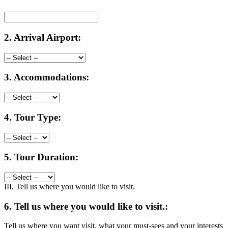
2.
Arrival Airport:
3.
Accommodations:
4.
Tour Type:
5.
Tour Duration:
III, Tell us where you would like to visit.
6.
Tell us where you would like to visit.:
Tell us where you want visit, what your must-sees and your interests