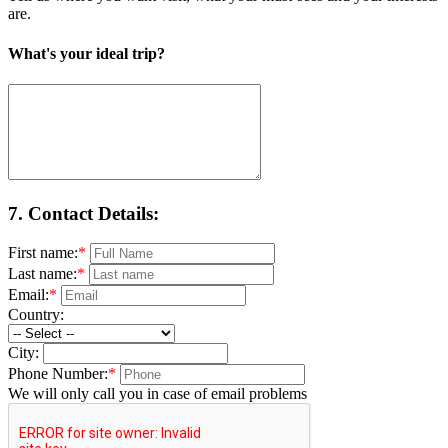
are.
What's your ideal trip?
7.
Contact Details:
First name:
*
Last name:
*
Email:
*
Country:
City:
Phone Number:
*
We will only call you in case of email problems