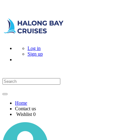
Log in
Sign up
Home
Contact us
Wishlist
0