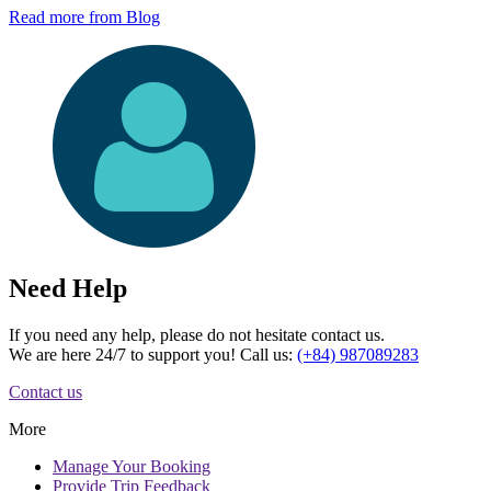
Read more from Blog
Need Help
If you need any help, please do not hesitate contact us.
We are here 24/7 to support you! Call us:
(+84) 987089283
Contact us
More
Manage
Your Booking
Provide
Trip Feedback