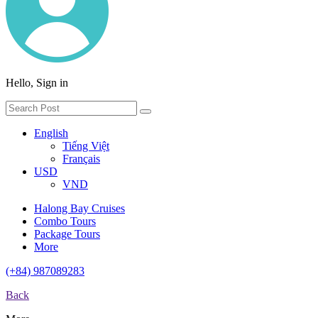
Hello, Sign in
English
Tiếng Việt
Français
USD
VND
Halong Bay Cruises
Combo Tours
Package Tours
More
(+84) 987089283
Back