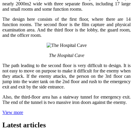
nearly 2000m2 wide with three separate floors, including 17 large
and small rooms and some function rooms.
The design here consists of the first floor, where there are 14
function rooms. The second floor is the film capture and physical
examination area. And the third floor is the lobby, the guard room,
and the officer room.
The Hospital Cave
The path leading to the second floor is very difficult to design. It is
not easy to move on purpose to make it difficult for the enemy when
they attack. If the enemy attacks, the person on the 3rd floor can
jump into the water tank on the 2nd floor and rush to the emergency
exit and exit by the side entrance.
Also, the third-floor area has a stairway tunnel for emergency exit.
The end of the tunnel is two massive iron doors against the enemy.
View more
Latest articles