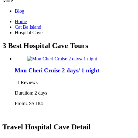
More
Blog
Home
Cat Ba Island
Hospital Cave
3 Best Hospital Cave Tours
Mon Cheri Cruise 2 days/ 1 night
11 Reviews
Duration: 2 days
From
US$ 184
Travel Hospital Cave Detail