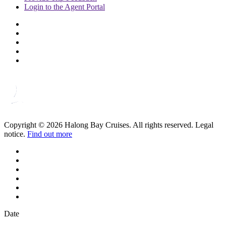
Login to
the Agent Portal
Copyright © 2026 Halong Bay Cruises. All rights reserved. Legal
notice.
Find out more
Date