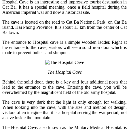
Hospital Cave is an interesting and impressive tourist destination in
Cat Ba. It has a special meaning, once a field hospital during the
American imperial war and now a historical site.
The cave is located on the road to Cat Ba National Park, on Cat Ba
island, Hai Phong Province. It is about 13 km from the center of Cat
Ba town.
The entrance to Hospital cave is a simple wooden ladder. Right at
the entrance to the cave, visitors will see a solid iron door which is
made to prevent bullets and shrapnel.
The Hospital Cave
Behind the solid door, there is a key and four additional posts that
lead to the entrance to the cave. Entering the cave, you will be
overwhelmed by the magnificent field of the old army hospital.
The cave is very dark that the light is only enough for walking.
When looking into the cave, with the size and method of design,
visitors often imagine that it is a hospital serving the war period, not
a cave inside the mountain.
The Hospital Cave, also known as the Military Medical Hospital, is