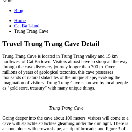
More
Blog
Home
Cat Ba Island
Trung Trang Cave
Travel Trung Trang Cave Detail
Trung Trang Cave is located in Trung Trang valley and 15 km
northwest of Cat Ba town. Visitors almost have to stoop all the way
through the cave discovery journey longer than 300 m. Over
millions of years of geological tectonics, this cave possesses
thousands of natural stalactites of the unique shape, evoking the
imagination of visitors. Trung Trang Cave is known by local people
as "gold store, treasury" with many unique things.
Trung Trang Cave
Going deeper into the cave about 100 meters, visitors will come to a
cave with stalactite stalactites gleaming under the dim light. There is
a stone block with crown shape, a strip of brocade, and figure 3 of