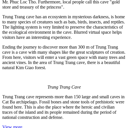
Mr. Phuc Loc Tho. Furthermore, local people call this cave "gold
store and treasury of the princess".
Trung Trang cave has an ecosystem in mysterious darkness, is home
to many species of creatures such as bats, birds, insects, and reptiles.
The lighting system is very limited to preserve the characteristics of
the ecological environment in the cave. Blurred virtual space helps
visitors have an interesting experience.
Ending the journey to discover more than 300 m of Trung Trang
cave is a cave with many shapes like the great sculptures of creation.
From here, visitors will enter a vast green space with many trees and
ancient vines. In the area of Trung Trang cave, there is a beautiful
natural Kim Giao forest.
Trung Trang Cave
Trung Trang cave represents more than 150 large and small caves in
Cat Ba archipelago. Fossil bones and stone tools of prehistoric were
found here. This is also the place where the heroic and civilian
traces of the island and its people remained during the period of
national construction and defense.
View more