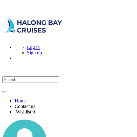
Log in
Sign up
Home
Contact us
Wishlist
0