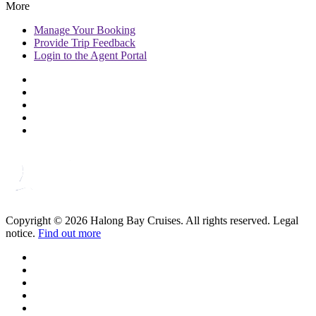
More
Manage
Your Booking
Provide
Trip Feedback
Login to
the Agent Portal
Copyright © 2026 Halong Bay Cruises. All rights reserved. Legal
notice.
Find out more