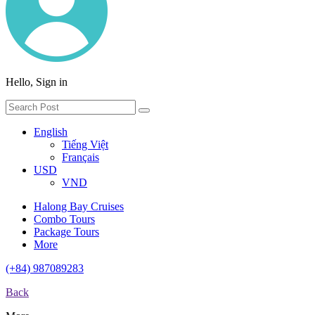
Hello, Sign in
English
Tiếng Việt
Français
USD
VND
Halong Bay Cruises
Combo Tours
Package Tours
More
(+84) 987089283
Back