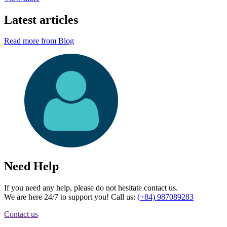
Latest articles
Read more from Blog
Need Help
If you need any help, please do not hesitate contact us.
We are here 24/7 to support you! Call us:
(+84) 987089283
Contact us