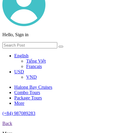
Hello, Sign in
English
Tiếng Việt
Français
USD
VND
Halong Bay Cruises
Combo Tours
Package Tours
More
(+84) 987089283
Back