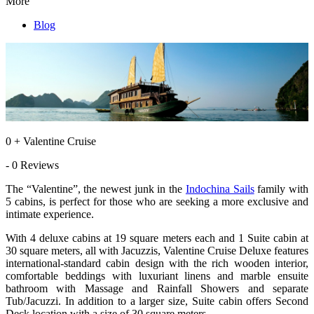
More
Blog
0 + Valentine Cruise
- 0 Reviews
The “Valentine”, the newest junk in the
Indochina Sails
family with
5 cabins, is perfect for those who are seeking a more exclusive and
intimate experience.
With 4 deluxe cabins at 19 square meters each and 1 Suite cabin at
30 square meters, all with Jacuzzis, Valentine Cruise Deluxe features
international-standard cabin design with the rich wooden interior,
comfortable beddings with luxuriant linens and marble ensuite
bathroom with Massage and Rainfall Showers and separate
Tub/Jacuzzi. In addition to a larger size, Suite cabin offers Second
Deck location with a size of 30 square meters.