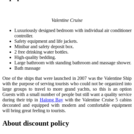
Valentine Cruise
Luxuriously designed bedroom with individual air conditioner
controller.
Safety equipment and life jackets.
Minibar and safety deposit box.
2 free drinking water bottles.
High-quality bedding.
Large bathroom with standing bathroom and massage shower.
Bath massage
One of the ships that were launched in 2007 was the Valentine Ship
with the purpose of serving tourists who could not be organized into
large groups to travel to more grand yachts, so this is an option
Guests with a small number of people but still want a quality service
during their trip in
Halong Bay
with the Valentine Cruise 5 cabins
decorated and equipped with modern and comfortable equipment
will bring great feeling to tourists.
About discount policy