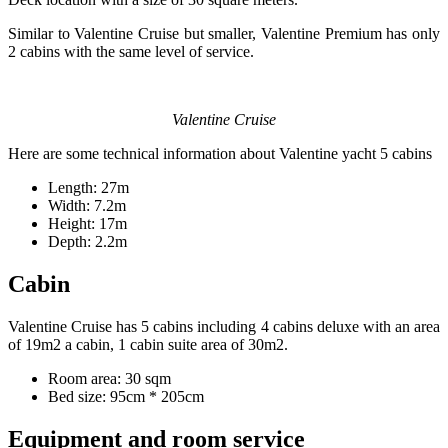
Similar to Valentine Cruise but smaller, Valentine Premium has only
2 cabins with the same level of service.
Valentine Cruise
Here are some technical information about Valentine yacht 5 cabins
Length: 27m
Width: 7.2m
Height: 17m
Depth: 2.2m
Cabin
Valentine Cruise has 5 cabins including 4 cabins deluxe with an area
of 19m2 a cabin, 1 cabin suite area of 30m2.
Room area: 30 sqm
Bed size: 95cm * 205cm
Equipment and room service