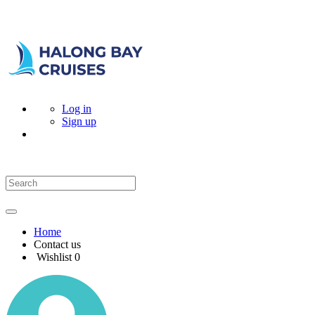
Log in
Sign up
Home
Contact us
Wishlist
0