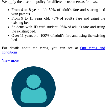
We apply the discount policy for different customers as follows.
From 4 to 8 years old: 50% of adult’s fare and sharing bed
with parents.
From 9 to 11 years old: 75% of adult’s fare and using the
existing bed.
Students with ID card student: 95% of adult’s fare and using
the existing bed.
Over 11 years old: 100% of adult’s fare and using the existing
bed.
For details about the terms, you can see at
Our terms and
conditions
.
View more