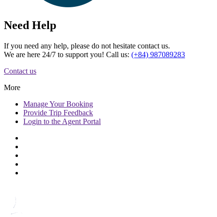
Need Help
If you need any help, please do not hesitate contact us.
We are here 24/7 to support you! Call us:
(+84) 987089283
Contact us
More
Manage
Your Booking
Provide
Trip Feedback
Login to
the Agent Portal