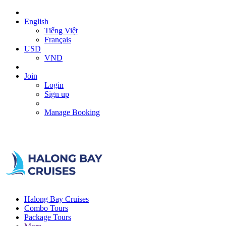
English
Tiếng Việt
Français
USD
VND
Join
Login
Sign up
Manage Booking
Halong Bay Cruises
Combo Tours
Package Tours