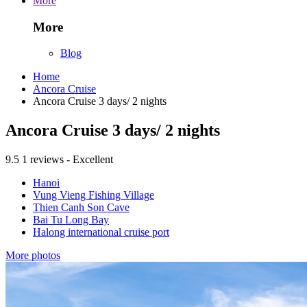
More
More
Blog
Home
Ancora Cruise
Ancora Cruise 3 days/ 2 nights
Ancora Cruise 3 days/ 2 nights
9.5
1 reviews - Excellent
Hanoi
Vung Vieng Fishing Village
Thien Canh Son Cave
Bai Tu Long Bay
Halong international cruise port
More photos