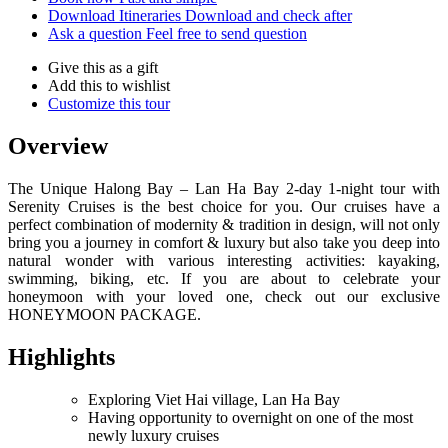
Download Itineraries
Download and check after
Ask a question
Feel free to send question
Give this as a gift
Add this to wishlist
Customize this tour
Overview
The Unique Halong Bay – Lan Ha Bay 2-day 1-night tour with
Serenity Cruises is the best choice for you. Our cruises have a
perfect combination of modernity & tradition in design, will not only
bring you a journey in comfort & luxury but also take you deep into
natural wonder with various interesting activities: kayaking,
swimming, biking, etc. If you are about to celebrate your
honeymoon with your loved one, check out our exclusive
HONEYMOON PACKAGE.
Highlights
Exploring Viet Hai village, Lan Ha Bay
Having opportunity to overnight on one of the most
newly luxury cruises