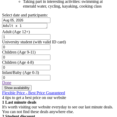
Taking part in interesting activities: swimming at
emerald water, cycling, kayaking, cooking class
Select date and participants:
Adult
(Age 12+)
University student
(with valid ID card)
Children
(Age 9-11)
Children
(Age 4-8)
Infant/Baby
(Age 0-3)
Done
Show availability
Flexible Price - Best Price Guaranteed
4 tips to get a best price on our website
1
Last minute deals
It's worth visiting our website everyday to see our last minute deals.
You can not find these deals anywhere else.
2
Student discount