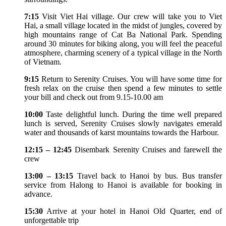
7:15
Visit Viet Hai village. Our crew will take you to Viet
Hai, a small village located in the midst of jungles, covered by
high mountains range of Cat Ba National Park. Spending
around 30 minutes for biking along, you will feel the peaceful
atmosphere, charming scenery of a typical village in the North
of Vietnam.
9:15
Return to Serenity Cruises. You will have some time for
fresh relax on the cruise then spend a few minutes to settle
your bill and check out from 9.15-10.00 am
10:00
Taste delightful lunch. During the time well prepared
lunch is served, Serenity Cruises slowly navigates emerald
water and thousands of karst mountains towards the Harbour.
12:15 – 12:45
Disembark Serenity Cruises and farewell the
crew
13:00 – 13:15
Travel back to Hanoi by bus. Bus transfer
service from Halong to Hanoi is available for booking in
advance.
15:30
Arrive at your hotel in Hanoi Old Quarter, end of
unforgettable trip