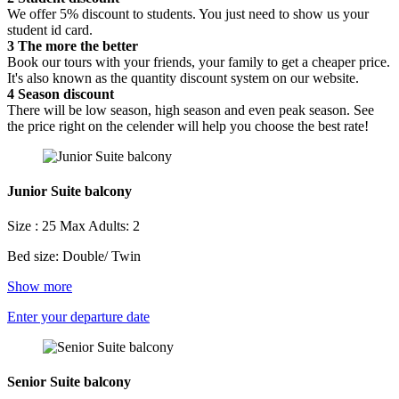
We offer 5% discount to students. You just need to show us your
student id card.
3
The more the better
Book our tours with your friends, your family to get a cheaper price.
It's also known as the quantity discount system on our website.
4
Season discount
There will be low season, high season and even peak season. See
the price right on the celender will help you choose the best rate!
Junior Suite balcony
Size : 25
Max Adults: 2
Bed size: Double/ Twin
Show more
Enter your departure date
Senior Suite balcony