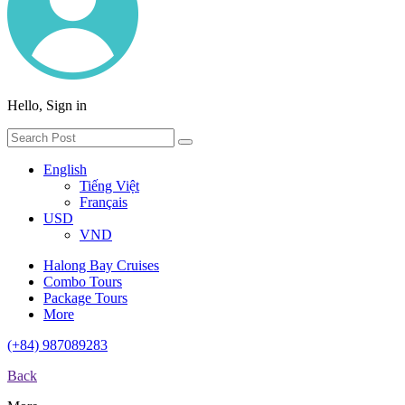
Hello, Sign in
English
Tiếng Việt
Français
USD
VND
Halong Bay Cruises
Combo Tours
Package Tours
More
(+84) 987089283
Back