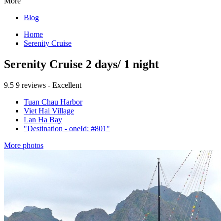
More
Blog
Home
Serenity Cruise
Serenity Cruise 2 days/ 1 night
9.5
9 reviews - Excellent
Tuan Chau Harbor
Viet Hai Village
Lan Ha Bay
"Destination - oneId: #801"
More photos