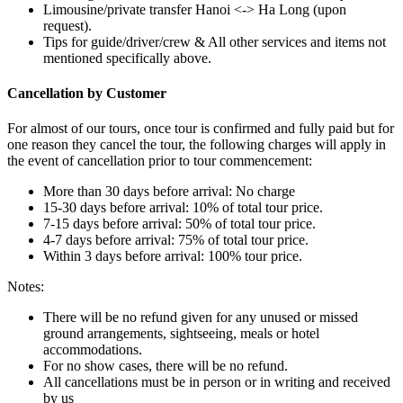
Limousine/private transfer Hanoi <-> Ha Long (upon
request).
Tips for guide/driver/crew & All other services and items not
mentioned specifically above.
Cancellation by Customer
For almost of our tours, once tour is confirmed and fully paid but for
one reason they cancel the tour, the following charges will apply in
the event of cancellation prior to tour commencement:
More than 30 days before arrival: No charge
15-30 days before arrival: 10% of total tour price.
7-15 days before arrival: 50% of total tour price.
4-7 days before arrival: 75% of total tour price.
Within 3 days before arrival: 100% tour price.
Notes:
There will be no refund given for any unused or missed
ground arrangements, sightseeing, meals or hotel
accommodations.
For no show cases, there will be no refund.
All cancellations must be in person or in writing and received
by us