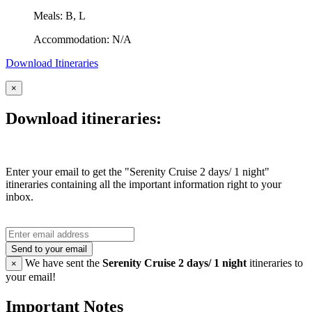
Meals: B, L
Accommodation: N/A
Download Itineraries
×
Download itineraries:
Enter your email to get the "Serenity Cruise 2 days/ 1 night"
itineraries containing all the important information right to your
inbox.
Send to your email
We have sent the
Serenity Cruise 2 days/ 1 night
itineraries to
×
your email!
Important Notes