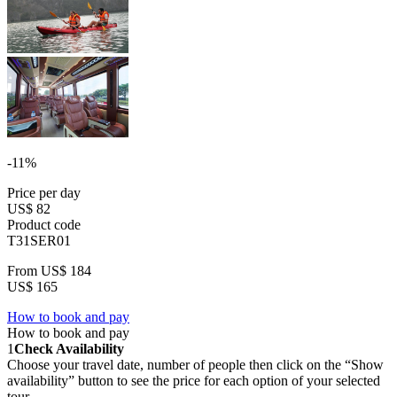
-11%
Price per day
US$ 82
Product code
T31SER01
From
US$ 184
US$ 165
How to book and pay
How to book and pay
1
Check Availability
Choose your travel date, number of people then click on the “Show
availability” button to see the price for each option of your selected
tour.