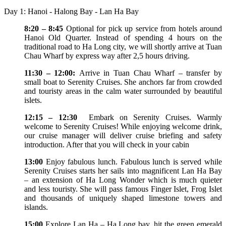
Day 1: Hanoi - Halong Bay - Lan Ha Bay
8:20 – 8:45
Optional for pick up service from hotels around
Hanoi Old Quarter. Instead of spending 4 hours on the
traditional road to Ha Long city, we will shortly arrive at Tuan
Chau Wharf by express way after 2,5 hours driving.
11:30 – 12:00:
Arrive in Tuan Chau Wharf – transfer by
small boat to Serenity Cruises. She anchors far from crowded
and touristy areas in the calm water surrounded by beautiful
islets.
12:15 – 12:30
Embark on Serenity Cruises. Warmly
welcome to Serenity Cruises! While enjoying welcome drink,
our cruise manager will deliver cruise briefing and safety
introduction. After that you will check in your cabin
13:00
Enjoy fabulous lunch. Fabulous lunch is served while
Serenity Cruises starts her sails into magnificent Lan Ha Bay
– an extension of Ha Long Wonder which is much quieter
and less touristy. She will pass famous Finger Islet, Frog Islet
and thousands of uniquely shaped limestone towers and
islands.
15:00
Explore Lan Ha – Ha Long bay, hit the green emerald