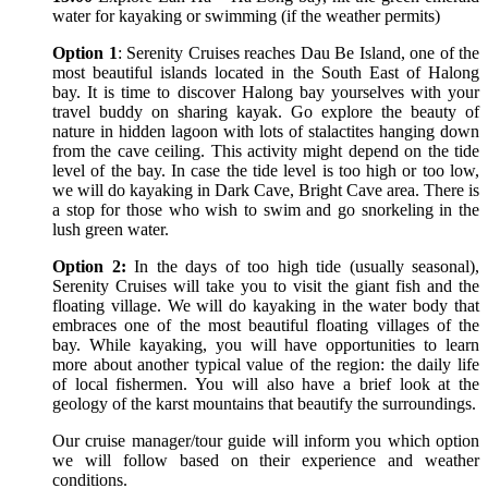
water for kayaking or swimming (if the weather permits)
Option 1
: Serenity Cruises reaches Dau Be Island, one of the
most beautiful islands located in the South East of Halong
bay. It is time to discover Halong bay yourselves with your
travel buddy on sharing kayak. Go explore the beauty of
nature in hidden lagoon with lots of stalactites hanging down
from the cave ceiling. This activity might depend on the tide
level of the bay. In case the tide level is too high or too low,
we will do kayaking in Dark Cave, Bright Cave area. There is
a stop for those who wish to swim and go snorkeling in the
lush green water.
Option 2:
In the days of too high tide (usually seasonal),
Serenity Cruises will take you to visit the giant fish and the
floating village. We will do kayaking in the water body that
embraces one of the most beautiful floating villages of the
bay. While kayaking, you will have opportunities to learn
more about another typical value of the region: the daily life
of local fishermen. You will also have a brief look at the
geology of the karst mountains that beautify the surroundings.
Our cruise manager/tour guide will inform you which option
we will follow based on their experience and weather
conditions.