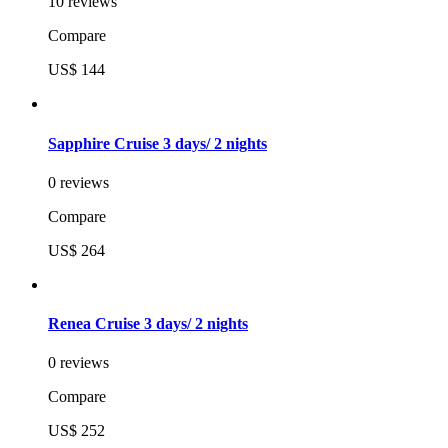
10 reviews
Compare
US$ 144
Sapphire Cruise 3 days/ 2 nights
0 reviews
Compare
US$ 264
Renea Cruise 3 days/ 2 nights
0 reviews
Compare
US$ 252