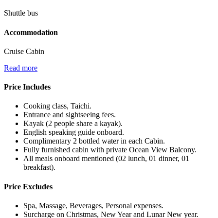
Shuttle bus
Accommodation
Cruise Cabin
Read more
Price Includes
Cooking class, Taichi.
Entrance and sightseeing fees.
Kayak (2 people share a kayak).
English speaking guide onboard.
Complimentary 2 bottled water in each Cabin.
Fully furnished cabin with private Ocean View Balcony.
All meals onboard mentioned (02 lunch, 01 dinner, 01
breakfast).
Price Excludes
Spa, Massage, Beverages, Personal expenses.
Surcharge on Christmas, New Year and Lunar New year.