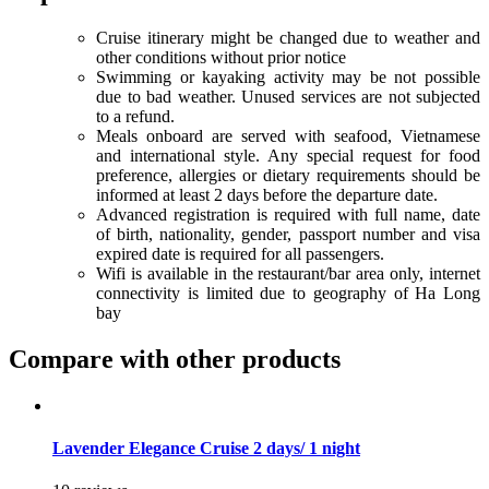
Cruise itinerary might be changed due to weather and
other conditions without prior notice
Swimming or kayaking activity may be not possible
due to bad weather. Unused services are not subjected
to a refund.
Meals onboard are served with seafood, Vietnamese
and international style. Any special request for food
preference, allergies or dietary requirements should be
informed at least 2 days before the departure date.
Advanced registration is required with full name, date
of birth, nationality, gender, passport number and visa
expired date is required for all passengers.
Wifi is available in the restaurant/bar area only, internet
connectivity is limited due to geography of Ha Long
bay
Compare with other products
Lavender Elegance Cruise 2 days/ 1 night