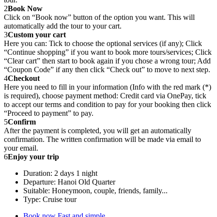
2
Book Now
Click on “Book now” button of the option you want. This will
automatically add the tour to your cart.
3
Custom your cart
Here you can: Tick to choose the optional services (if any); Click
“Continue shopping” if you want to book more tours/services; Click
“Clear cart” then start to book again if you chose a wrong tour; Add
“Coupon Code” if any then click “Check out” to move to next step.
4
Checkout
Here you need to fill in your information (Info with the red mark (*)
is required), choose payment method: Credit card via OnePay, tick
to accept our terms and condition to pay for your booking then click
“Proceed to payment” to pay.
5
Confirm
After the payment is completed, you will get an automatically
confirmation. The written confirmation will be made via email to
your email.
6
Enjoy your trip
Duration: 2 days 1 night
Departure: Hanoi Old Quarter
Suitable: Honeymoon, couple, friends, family...
Type: Cruise tour
Book now
Fast and simple