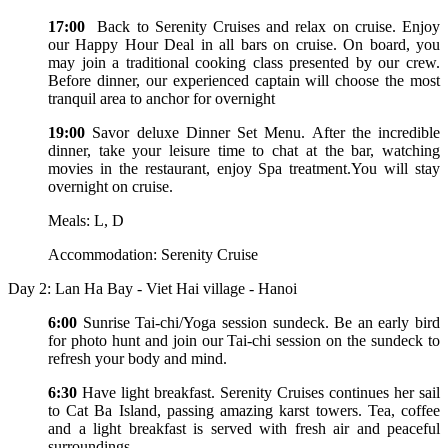
17:00
Back to Serenity Cruises and relax on cruise. Enjoy
our Happy Hour Deal in all bars on cruise. On board, you
may join a traditional cooking class presented by our crew.
Before dinner, our experienced captain will choose the most
tranquil area to anchor for overnight
19:00
Savor deluxe Dinner Set Menu. After the incredible
dinner, take your leisure time to chat at the bar, watching
movies in the restaurant, enjoy Spa treatment.You will stay
overnight on cruise.
Meals: L, D
Accommodation: Serenity Cruise
Day 2: Lan Ha Bay - Viet Hai village - Hanoi
6:00
Sunrise Tai-chi/Yoga session sundeck. Be an early bird
for photo hunt and join our Tai-chi session on the sundeck to
refresh your body and mind.
6:30
Have light breakfast. Serenity Cruises continues her sail
to Cat Ba Island, passing amazing karst towers. Tea, coffee
and a light breakfast is served with fresh air and peaceful
surroundings.