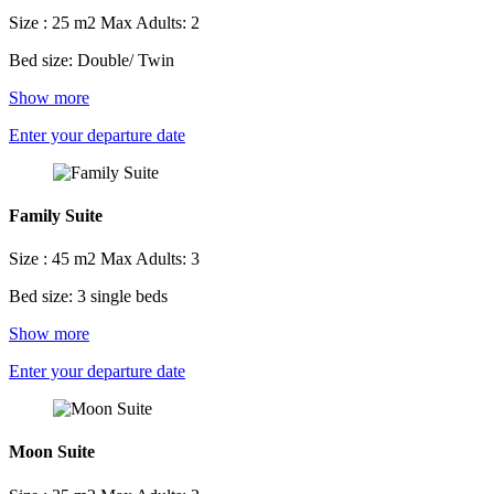
Size : 25 m2
Max Adults: 2
Bed size: Double/ Twin
Show more
Enter your departure date
Family Suite
Size : 45 m2
Max Adults: 3
Bed size: 3 single beds
Show more
Enter your departure date
Moon Suite