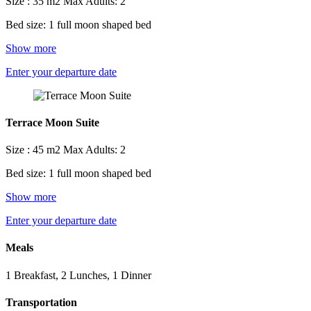
Size : 35 m2
Max Adults: 2
Bed size: 1 full moon shaped bed
Show more
Enter your departure date
Terrace Moon Suite
Size : 45 m2
Max Adults: 2
Bed size: 1 full moon shaped bed
Show more
Enter your departure date
Meals
1 Breakfast, 2 Lunches, 1 Dinner
Transportation