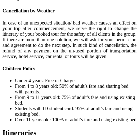
Cancellation by Weather
In case of an unexpected situation/ bad weather causes an effect on
your trip after commencement, we serve the right to change the
itinerary of your booked tour for the safety of all clients in the group.
If there are more than one solution, we will ask for your permission
and agreement to do the next step. In such kind of cancellation, the
refund of any payment on the un-used portion of transportation
service, hotel service, car rental or tours will be given.
Children Policy
Under 4 years: Free of Charge.
From 4 to 8 years old: 50% of adult’s fare and sharing bed
with parents.
From 9 to 11 years old: 75% of adult’s fare and using existing
bed.
Students with ID student card: 95% of adult’s fare and using
existing bed.
Over 11 years old: 100% of adult’s fare and using existing bed
Itineraries