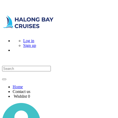
Log in
Sign up
Home
Contact us
Wishlist
0