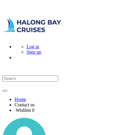
Log in
Sign up
Home
Contact us
Wishlist
0