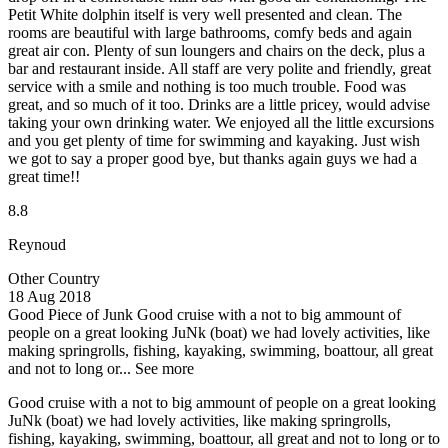
Petit White dolphin itself is very well presented and clean. The
rooms are beautiful with large bathrooms, comfy beds and again
great air con. Plenty of sun loungers and chairs on the deck, plus a
bar and restaurant inside. All staff are very polite and friendly, great
service with a smile and nothing is too much trouble. Food was
great, and so much of it too. Drinks are a little pricey, would advise
taking your own drinking water. We enjoyed all the little excursions
and you get plenty of time for swimming and kayaking. Just wish
we got to say a proper good bye, but thanks again guys we had a
great time!!
8.8
Reynoud
Other Country
18 Aug 2018
Good Piece of Junk
Good cruise with a not to big ammount of
people on a great looking JuNk (boat) we had lovely activities, like
making springrolls, fishing, kayaking, swimming, boattour, all great
and not to long or...
See more
Good cruise with a not to big ammount of people on a great looking
JuNk (boat) we had lovely activities, like making springrolls,
fishing, kayaking, swimming, boattour, all great and not to long or to