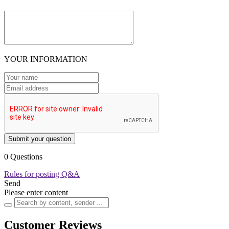
YOUR INFORMATION
Submit your question
0 Questions
Rules for posting Q&A
Send
Please enter content
Customer Reviews