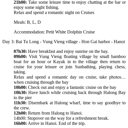
21h00:
Take some leisure time to enjoy chatting at the bar or
enjoy some night fishing.
Relax and spend a romantic night on Cruises
Meals: B, L, D
Accommodation: Petit White Dolphin Cruise
Day 3: Bai Tu Long - Vung Vieng village - Hon Gai harbor - Hanoi
07h30:
Have breakfast and enjoy sunrise on the bay.
09h00:
Visit Vung Vieng floating village by small bamboo
boat for an hour or Kayak in to the village then return to
cruise for your leisure or join Sunbathing, playing chess,
taking.
Relax and spend a romantic day on cruise, take photos…
when cruising through the bay
10h00:
Check out and enjoy a fantastic cruise on the bay
10h30:
Have lunch while cruising back through Halong Bay
to the pier
11h30:
Disembark at Halong wharf, time to say goodbye to
the crew.
12h00:
Return from Halong to Hanoi.
14h00: Stopover on the way for a refreshment break.
16h00:
Arrive in Hanoi. End of the trip.