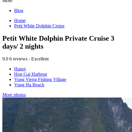
More
Blog
Home
Petit White Dolphin Cruise
Petit White Dolphin Private Cruise 3
days/ 2 nights
9.0
6 reviews - Excellent
Hanoi
Hon Gai Harbour
Vung Vieng Fishing Village
Vung Ha Beach
More photos