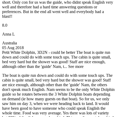
short. Only con for us was the guide, who didnt speak English very
well and therefore had a hard time answering questions or
preferences. But in the end all went well and everybody had a
blast!!
8.0
Anna L
Australia
05 Aug 2018
Petit White Dolphin, 3D2N - could be better
The boat is quite run
down and could do with some touch ups. The cabin is quite small,
bed very hard but the shower was good! Staff are nice enough,
although other than the 'guide' Nam, t...
See more
The boat is quite run down and could do with some touch ups. The
cabin is quite small, bed very hard but the shower was good! Staff
are nice enough, although other than the 'guide' Nam, the others
don't speak much English. Nam seems to be the only White Dolphin
guide so he rotates between the 3 White Dolphin boats depending
on demand (ie how many guests on that boat). So for us, we only
saw him on day 3, when we were heading back to land. It would
have been good to have someone who could speak English the
whole time. Food was very average. Yes there was lots of variety