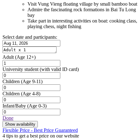
Visit Vung Vieng floating village by small bamboo boat
Admire the fascinating rock formations in Bai Tu Long
bay
Take part in interesting activities on boat: cooking class,
playing chess, night fishing
Select date and participants:
Adult
(Age 12+)
University student
(with valid ID card)
Children
(Age 9-11)
Children
(Age 4-8)
Infant/Baby
(Age 0-3)
Done
Show availability
Flexible Price - Best Price Guaranteed
4 tips to get a best price on our website