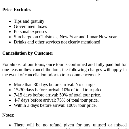
Price Excludes
Tips and gratuity
Government taxes
Personal expenses
Surcharge on Christmas, New Year and Lunar New year
Drinks and other services not clearly mentioned
Cancellation by Customer
For almost of our tours, once tour is confirmed and fully paid but for
one reason they cancel the tour, the following charges will apply in
the event of cancellation prior to tour commencement:
More than 30 days before arrival: No charge
15-30 days before arrival: 10% of total tour price.
7-15 days before arrival: 50% of total tour price.
4-7 days before arrival: 75% of total tour price.
Within 3 days before arrival: 100% tour price.
Notes:
There will be no refund given for any unused or missed