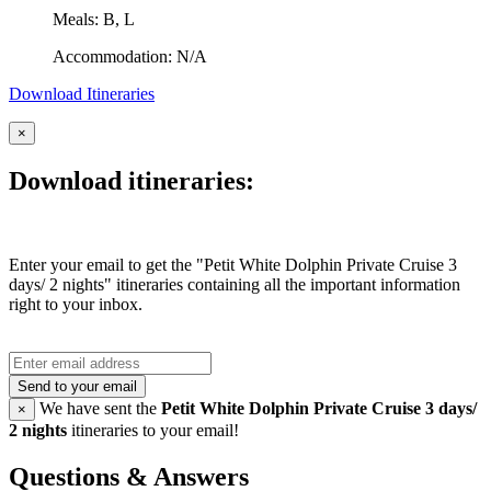
Meals: B, L
Accommodation: N/A
Download Itineraries
×
Download itineraries:
Enter your email to get the "Petit White Dolphin Private Cruise 3
days/ 2 nights" itineraries containing all the important information
right to your inbox.
Send to your email
We have sent the
Petit White Dolphin Private Cruise 3 days/
×
2 nights
itineraries to your email!
Questions & Answers