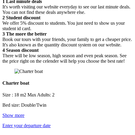
1
Last minute deals
It's worth visiting our website everyday to see our last minute deals.
You can not find these deals anywhere else.
2
Student discount
We offer 5% discount to students. You just need to show us your
student id card.
3
The more the better
Book our tours with your friends, your family to get a cheaper price.
It's also known as the quantity discount system on our website.
4
Season discount
There will be low season, high season and even peak season. See
the price right on the celender will help you choose the best rate!
Charter boat
Size : 18 m2
Max Adults: 2
Bed size: Double/Twin
Show more
Enter your departure date