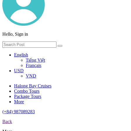
Hello, Sign in
English
Tiếng Việt
Français
USD
VND
Halong Bay Cruises
Combo Tours
Package Tours
More
(+84) 987089283
Back