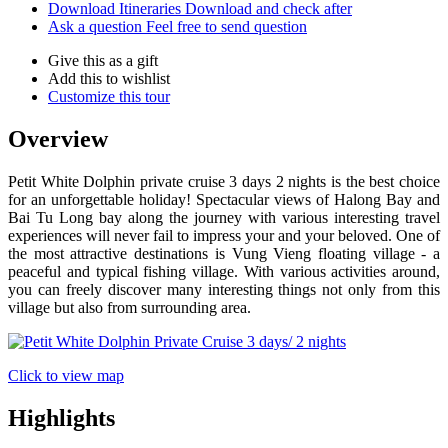
Download Itineraries
Download and check after
Ask a question
Feel free to send question
Give this as a gift
Add this to wishlist
Customize this tour
Overview
Petit White Dolphin private cruise 3 days 2 nights is the best choice
for an unforgettable holiday! Spectacular views of Halong Bay and
Bai Tu Long bay along the journey with various interesting travel
experiences will never fail to impress your and your beloved. One of
the most attractive destinations is Vung Vieng floating village - a
peaceful and typical fishing village. With various activities around,
you can freely discover many interesting things not only from this
village but also from surrounding area.
Click to view map
Highlights