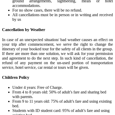
ground arrangements, sightseeing, meals or hotel
accommodations.
For no show cases, there will be no refund.
All cancellations must be in person or in writing and received
by us
Cancellation by Weather
In case of an unexpected situation/ bad weather causes an effect on
your trip after commencement, we serve the right to change the
itinerary of your booked tour for the safety of all clients in the group.
If there are more than one solution, we will ask for your permission
and agreement to do the next step. In such kind of cancellation, the
refund of any payment on the un-used portion of transportation
service, hotel service, car rental or tours will be given.
Children Policy
Under 4 years: Free of Charge.
From 4 to 8 years old: 50% of adult’s fare and sharing bed
with parents.
From 9 to 11 years old: 75% of adult’s fare and using existing
bed.
Students with ID student card: 95% of adult’s fare and using