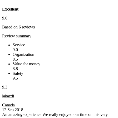
Excellent
9.0
Based on 6 reviews
Review summary
Service
9.0
Organization
8.5
Value for money
8.8
Safety
9.5
9.3
lakazdi
Canada
12 Sep 2018
An amazing experience
We really enjoyed our time on this very