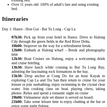
existing bed.
Over 11 years old: 100% of adult’s fare and using existing
bed.
Itineraries
Day 1: Hanoi - Hon Gai - Bai Tu Long - Cap La
07h30:
Pick up from your hotel in Hanoi. Drive to Halong
City through the green fields in the Red River Delta.
10h00:
Stopover on the way for a refreshment break.
12h00:
Embark at Halong wharf – Break and photography
time
12h30:
Boat Cruises on Halong, enjoy a welcoming drink
and cruise briefing.
13h30:
Have lunch while cruising to Bai Tu Long Bay,
admiring the fascinating rock formations in the bay.
15h30:
Drop anchor at Cong Do for an hour Kayak to
exploring Cap La and Tra San then return to cruise for your
leisure or join sunbathing, enjoy swimming in the crystal clear
water. Join cooking class on boat. playing chess, taking
photos .Relax and spend a romantic night on cruise
19h00:
Vietnamese style set dinner is served on board.
21h00:
Take some leisure time to enjoy chatting at the bar or
enjoy some night fishing.