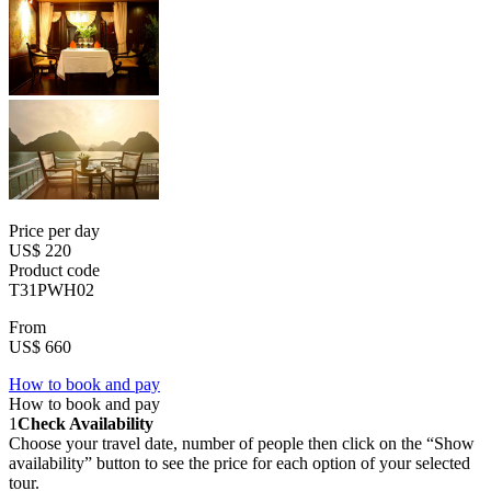
Price per day
US$ 220
Product code
T31PWH02
From
US$ 660
How to book and pay
How to book and pay
1
Check Availability
Choose your travel date, number of people then click on the “Show
availability” button to see the price for each option of your selected
tour.