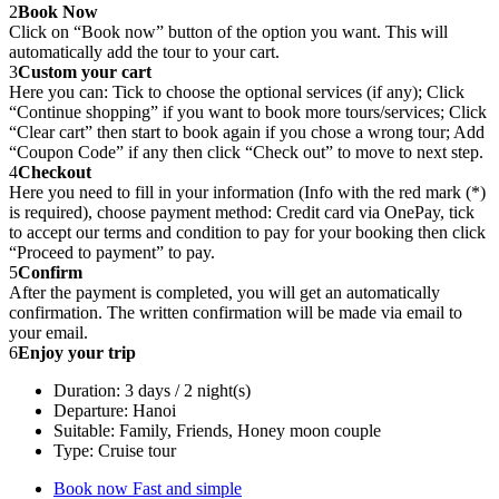
2
Book Now
Click on “Book now” button of the option you want. This will
automatically add the tour to your cart.
3
Custom your cart
Here you can: Tick to choose the optional services (if any); Click
“Continue shopping” if you want to book more tours/services; Click
“Clear cart” then start to book again if you chose a wrong tour; Add
“Coupon Code” if any then click “Check out” to move to next step.
4
Checkout
Here you need to fill in your information (Info with the red mark (*)
is required), choose payment method: Credit card via OnePay, tick
to accept our terms and condition to pay for your booking then click
“Proceed to payment” to pay.
5
Confirm
After the payment is completed, you will get an automatically
confirmation. The written confirmation will be made via email to
your email.
6
Enjoy your trip
Duration: 3 days / 2 night(s)
Departure: Hanoi
Suitable: Family, Friends, Honey moon couple
Type: Cruise tour
Book now
Fast and simple