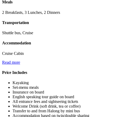
Meals
2 Breakfasts, 3 Lunches, 2 Dinners
Transportation
Shuttle bus, Cruise
Accommodation
Cruise Cabin
Read more
Price Includes
Kayaking
Set-menu meals
Insurance on board
English speaking tour guide on board
All entrance fees and sightseeing tickets
Welcome Drink (soft drink, tea or coffee)
Transfer to and from Halong by mini bus
Accommodation based on twin/double sharing