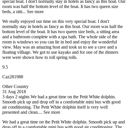
special boat. I don't normally stay in hotels as fancy as this boat. Our
room was half the bottom level of the boat. It has two queen size
beds, a sitti...
See more
We really enjoyed our time on this very special boat. I don't
normally stay in hotels as fancy as this boat. Our room was half the
bottom level of the boat. It has two queen size beds, a sitting area
and a bathroom complete with a spa bath. The whole side of the
room is windows so you can lie in bed and enjoy the wonderful
view. May was an amazing host and took us to see a cave and a
floating villiage. We got to use kayaks and for one of the dinners
were were shown how to roll spring rolls.
9.5
Caz281988
Other Country
31 Aug 2018
3 days 2 nights
We had a great time on the Petit White dolphin.
Smooth pick up and drop off in a comfortable mini bus with good
air conditioning. The Petit White dolphin itself is very well
presented and clean....
See more
We had a great time on the Petit White dolphin. Smooth pick up and
drop off in a comfortable mini bus with good air conditioning. The