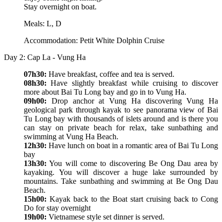
Stay overnight on boat.
Meals: L, D
Accommodation: Petit White Dolphin Cruise
Day 2: Cap La - Vung Ha
07h30:
Have breakfast, coffee and tea is served.
08h30:
Have slightly breakfast while cruising to discover
more about Bai Tu Long bay and go in to Vung Ha.
09h00:
Drop anchor at Vung Ha discovering Vung Ha
geological park through kayak to see panorama view of Bai
Tu Long bay with thousands of islets around and is there you
can stay on private beach for relax, take sunbathing and
swimming at Vung Ha Beach.
12h30:
Have lunch on boat in a romantic area of Bai Tu Long
bay
13h30:
You will come to discovering Be Ong Dau area by
kayaking. You will discover a huge lake surrounded by
mountains. Take sunbathing and swimming at Be Ong Dau
Beach.
15h00:
Kayak back to the Boat start cruising back to Cong
Do for stay overnight
19h00:
Vietnamese style set dinner is served.