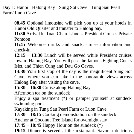
Day 1: Hanoi - Halong Bay - Sung Sot Cave - Tung Sau Pearl
Farm/ Luon Cave
08.45
Optional limousine will pick you up at your hotels in
Hanoi Old Quarter and transfer to Halong bay.
11:30
Arrival in Tuan Chau Island – President Cruises Private
Pontoon
11:45
Welcome drinks and snack, cruise information and
check-in
12:15 – 13:30
Lunch will be served while President cruises
toward Halong Bay. You will pass the famous Fighting Cocks
Islet, and Thien Cung and Dau Go Caves.
14:30
Your first stop of the day is the magnificent Sung Sot
Cave, where you can take in the panoramic views across
Halong Bay after visiting the cave.
15:30 – 16:30
Cruise along Halong Bay
Afternoon tea on the sundeck
Enjoy a spa treatment (*) or pamper yourself at sundeck
swimming pool
Kayaking in Tung Sau Pearl Farm or Luon Cave
17:30 – 18:15
Cooking demonstration on the sundeck
Anchor at Coconut Tree Island for overnight stay
17:45 – 18:45
Happy Hour on the sundeck (*)
19:15
Dinner is served at the restaurant. Savor a delicious