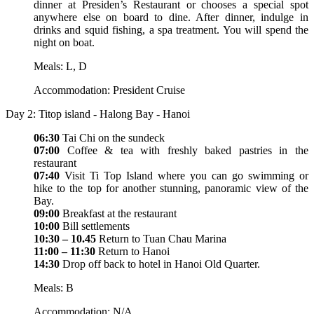
dinner at Presiden’s Restaurant or chooses a special spot
anywhere else on board to dine. After dinner, indulge in
drinks and squid fishing, a spa treatment. You will spend the
night on boat.
Meals: L, D
Accommodation: President Cruise
Day 2: Titop island - Halong Bay - Hanoi
06:30
Tai Chi on the sundeck
07:00
Coffee & tea with freshly baked pastries in the
restaurant
07:40
Visit Ti Top Island where you can go swimming or
hike to the top for another stunning, panoramic view of the
Bay.
09:00
Breakfast at the restaurant
10:00
Bill settlements
10:30 – 10.45
Return to Tuan Chau Marina
11:00 – 11:30
Return to Hanoi
14:30
Drop off back to hotel in Hanoi Old Quarter.
Meals: B
Accommodation: N/A