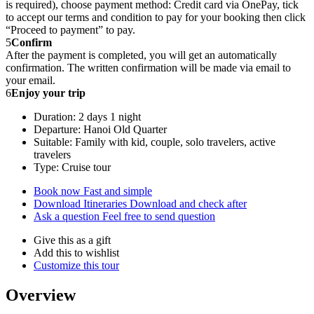
is required), choose payment method: Credit card via OnePay, tick
to accept our terms and condition to pay for your booking then click
“Proceed to payment” to pay.
5
Confirm
After the payment is completed, you will get an automatically
confirmation. The written confirmation will be made via email to
your email.
6
Enjoy your trip
Duration: 2 days 1 night
Departure: Hanoi Old Quarter
Suitable: Family with kid, couple, solo travelers, active
travelers
Type: Cruise tour
Book now
Fast and simple
Download Itineraries
Download and check after
Ask a question
Feel free to send question
Give this as a gift
Add this to wishlist
Customize this tour
Overview