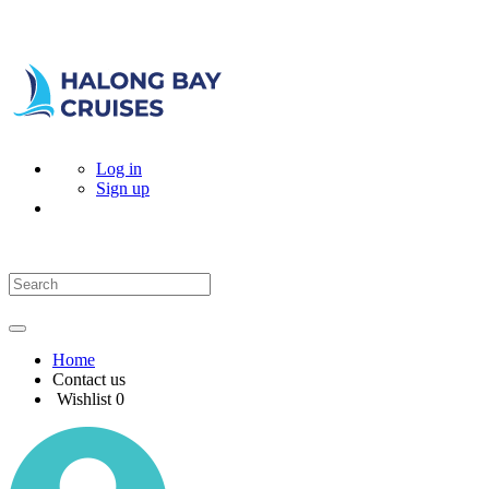
Log in
Sign up
Home
Contact us
Wishlist
0