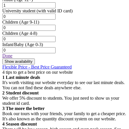
University student
(with valid ID card)
Children
(Age 9-11)
Children
(Age 4-8)
Infant/Baby
(Age 0-3)
Done
Show availability
Flexible Price - Best Price Guaranteed
4 tips to get a best price on our website
1
Last minute deals
It's worth visiting our website everyday to see our last minute deals.
You can not find these deals anywhere else.
2
Student discount
We offer 5% discount to students. You just need to show us your
student id card.
3
The more the better
Book our tours with your friends, your family to get a cheaper price.
It's also known as the quantity discount system on our website.
4
Season discount