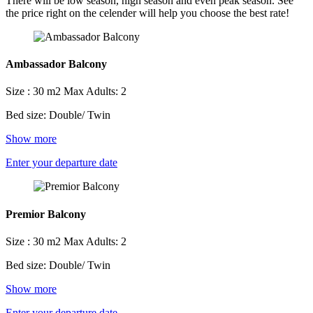
There will be low season, high season and even peak season. See
the price right on the celender will help you choose the best rate!
Ambassador Balcony
Size : 30 m2
Max Adults: 2
Bed size: Double/ Twin
Show more
Enter your departure date
Premior Balcony
Size : 30 m2
Max Adults: 2
Bed size: Double/ Twin
Show more
Enter your departure date