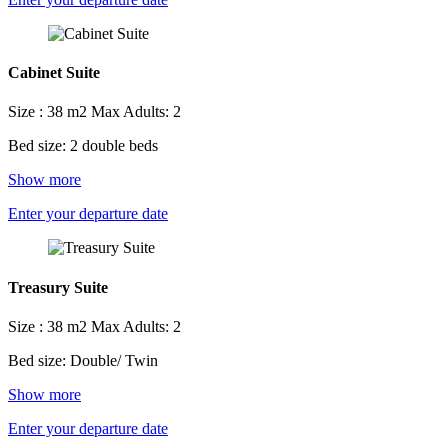
Cabinet Suite
Size : 38 m2
Max Adults: 2
Bed size: 2 double beds
Show more
Enter your departure date
Treasury Suite
Size : 38 m2
Max Adults: 2
Bed size: Double/ Twin
Show more
Enter your departure date