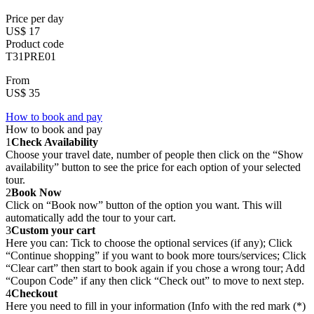
Price per day
US$ 17
Product code
T31PRE01
From
US$ 35
How to book and pay
How to book and pay
1
Check Availability
Choose your travel date, number of people then click on the “Show
availability” button to see the price for each option of your selected
tour.
2
Book Now
Click on “Book now” button of the option you want. This will
automatically add the tour to your cart.
3
Custom your cart
Here you can: Tick to choose the optional services (if any); Click
“Continue shopping” if you want to book more tours/services; Click
“Clear cart” then start to book again if you chose a wrong tour; Add
“Coupon Code” if any then click “Check out” to move to next step.
4
Checkout
Here you need to fill in your information (Info with the red mark (*)