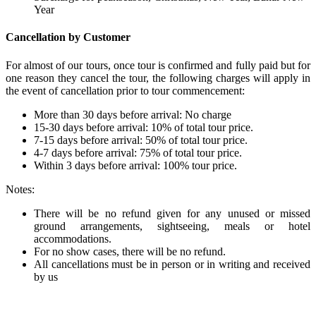
Year
Cancellation by Customer
For almost of our tours, once tour is confirmed and fully paid but for
one reason they cancel the tour, the following charges will apply in
the event of cancellation prior to tour commencement:
More than 30 days before arrival: No charge
15-30 days before arrival: 10% of total tour price.
7-15 days before arrival: 50% of total tour price.
4-7 days before arrival: 75% of total tour price.
Within 3 days before arrival: 100% tour price.
Notes:
There will be no refund given for any unused or missed
ground arrangements, sightseeing, meals or hotel
accommodations.
For no show cases, there will be no refund.
All cancellations must be in person or in writing and received
by us