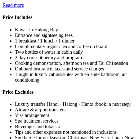
Read more
Price Includes
Kayak in Halong Bay
Entrance and sightseeing fees
1 breakfast / 1 lunch / 1 dinner
Complimentary regular tea and coffee on board
Two bottles of water in cabin daily
2 day cruise itinerary and program
Cooking demonstration, afternoon tea and Tai Chi session
Onboard insurance, taxes and service charges
1 night in luxury cabins/suites with en-suite bathroom, air
conditioning
Price Excludes
Luxury transfer Hanoi - Halong - Hanoi (book in next step)
Airfare & airport transfers
Visa arrangement
Spa treatment services
Beverages and tobacco
Tips and other expenses not mentioned in inclusions
Surcharge for peakseason, Christmas, New Year, Lunar New