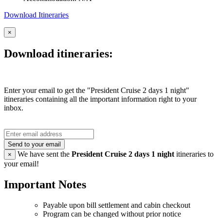
Download Itineraries
×
Download itineraries:
Enter your email to get the "President Cruise 2 days 1 night"
itineraries containing all the important information right to your
inbox.
Send to your email
We have sent the
President Cruise 2 days 1 night
itineraries to
×
your email!
Important Notes
Payable upon bill settlement and cabin checkout
Program can be changed without prior notice