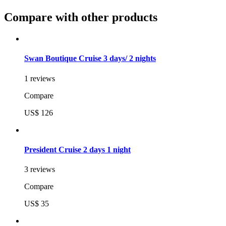
Compare with other products
Swan Boutique Cruise 3 days/ 2 nights
1 reviews
Compare
US$ 126
President Cruise 2 days 1 night
3 reviews
Compare
US$ 35