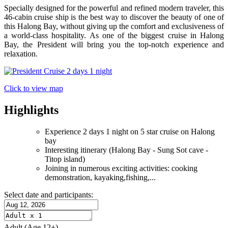
Specially designed for the powerful and refined modern traveler, this
46-cabin cruise ship is the best way to discover the beauty of one of
this Halong Bay, without giving up the comfort and exclusiveness of
a world-class hospitality. As one of the biggest cruise in Halong
Bay, the President will bring you the top-notch experience and
relaxation.
Click to view map
Highlights
Experience 2 days 1 night on 5 star cruise on Halong
bay
Interesting itinerary (Halong Bay - Sung Sot cave -
Titop island)
Joining in numerous exciting activities: cooking
demonstration, kayaking,fishing,...
Select date and participants:
Adult
(Age 12+)