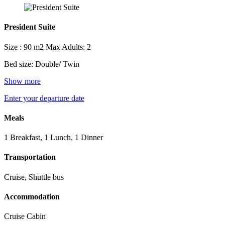
President Suite
Size : 90 m2
Max Adults: 2
Bed size: Double/ Twin
Show more
Enter your departure date
Meals
1 Breakfast, 1 Lunch, 1 Dinner
Transportation
Cruise, Shuttle bus
Accommodation
Cruise Cabin