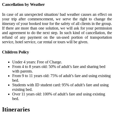
Cancellation by Weather
In case of an unexpected situation/ bad weather causes an effect on
your trip after commencement, we serve the right to change the
itinerary of your booked tour for the safety of all clients in the group.
If there are more than one solution, we will ask for your permission
and agreement to do the next step. In such kind of cancellation, the
refund of any payment on the un-used portion of transportation
service, hotel service, car rental or tours will be given.
Children Policy
Under 4 years: Free of Charge.
From 4 to 8 years old: 50% of adult’s fare and sharing bed
with parents.
From 9 to 11 years old: 75% of adult’s fare and using existing
bed.
Students with ID student card: 95% of adult’s fare and using
existing bed.
Over 11 years old: 100% of adult’s fare and using existing
bed.
Itineraries