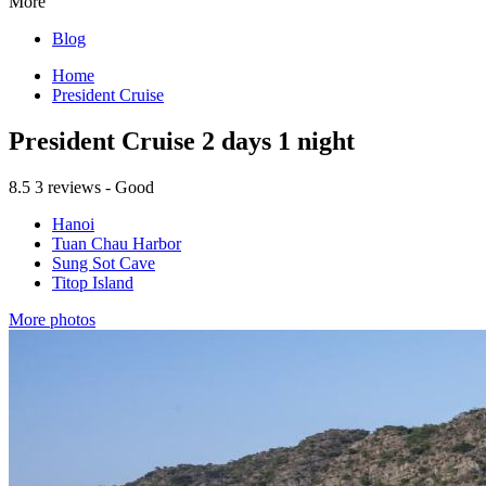
More
Blog
Home
President Cruise
President Cruise 2 days 1 night
8.5
3 reviews - Good
Hanoi
Tuan Chau Harbor
Sung Sot Cave
Titop Island
More photos