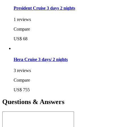
President Cruise 3 days 2 nights
1 reviews
Compare
US$ 68
Hera Cruise 3 days/ 2 nights
3 reviews
Compare
US$ 755
Questions & Answers