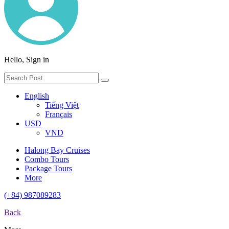
Hello, Sign in
English
Tiếng Việt
Français
USD
VND
Halong Bay Cruises
Combo Tours
Package Tours
More
(+84) 987089283
Back