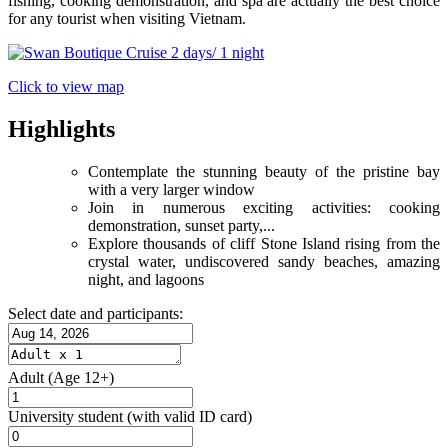
fishing, cooking demonstration, and spa are actually the best choice
for any tourist when visiting Vietnam.
Click to view map
Highlights
Contemplate the stunning beauty of the pristine bay
with a very larger window
Join in numerous exciting activities: cooking
demonstration, sunset party,...
Explore thousands of cliff Stone Island rising from the
crystal water, undiscovered sandy beaches, amazing
night, and lagoons
Select date and participants:
Adult
(Age 12+)
University student
(with valid ID card)