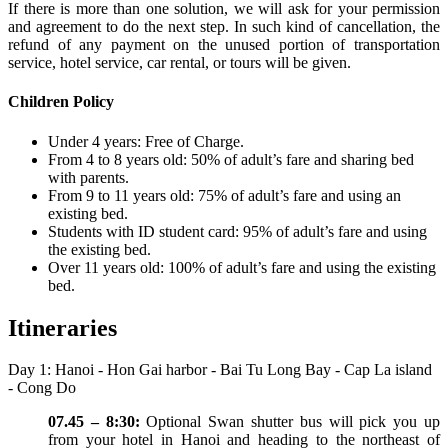
If there is more than one solution, we will ask for your permission
and agreement to do the next step. In such kind of cancellation, the
refund of any payment on the unused portion of transportation
service, hotel service, car rental, or tours will be given.
Children Policy
Under 4 years: Free of Charge.
From 4 to 8 years old: 50% of adult’s fare and sharing bed
with parents.
From 9 to 11 years old: 75% of adult’s fare and using an
existing bed.
Students with ID student card: 95% of adult’s fare and using
the existing bed.
Over 11 years old: 100% of adult’s fare and using the existing
bed.
Itineraries
Day 1: Hanoi - Hon Gai harbor - Bai Tu Long Bay - Cap La island
- Cong Do
07.45 – 8:30:
Optional Swan shutter bus will pick you up
from your hotel in Hanoi and heading to the northeast of