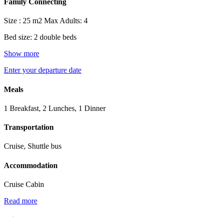
Family Connecting
Size : 25 m2
Max Adults: 4
Bed size: 2 double beds
Show more
Enter your departure date
Meals
1 Breakfast, 2 Lunches, 1 Dinner
Transportation
Cruise, Shuttle bus
Accommodation
Cruise Cabin
Read more