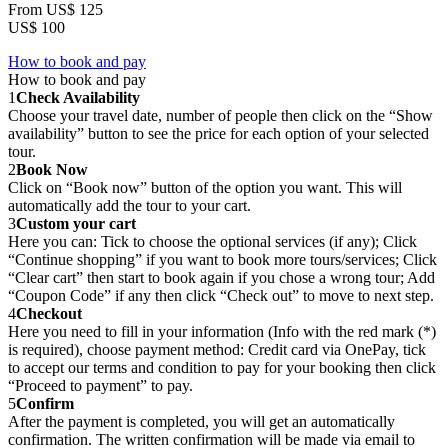
From
US$ 125
US$ 100
How to book and pay
How to book and pay
1
Check Availability
Choose your travel date, number of people then click on the “Show
availability” button to see the price for each option of your selected
tour.
2
Book Now
Click on “Book now” button of the option you want. This will
automatically add the tour to your cart.
3
Custom your cart
Here you can: Tick to choose the optional services (if any); Click
“Continue shopping” if you want to book more tours/services; Click
“Clear cart” then start to book again if you chose a wrong tour; Add
“Coupon Code” if any then click “Check out” to move to next step.
4
Checkout
Here you need to fill in your information (Info with the red mark (*)
is required), choose payment method: Credit card via OnePay, tick
to accept our terms and condition to pay for your booking then click
“Proceed to payment” to pay.
5
Confirm
After the payment is completed, you will get an automatically
confirmation. The written confirmation will be made via email to