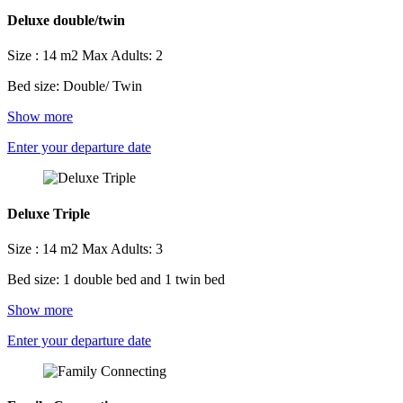
Deluxe double/twin
Size : 14 m2
Max Adults: 2
Bed size: Double/ Twin
Show more
Enter your departure date
Deluxe Triple
Size : 14 m2
Max Adults: 3
Bed size: 1 double bed and 1 twin bed
Show more
Enter your departure date