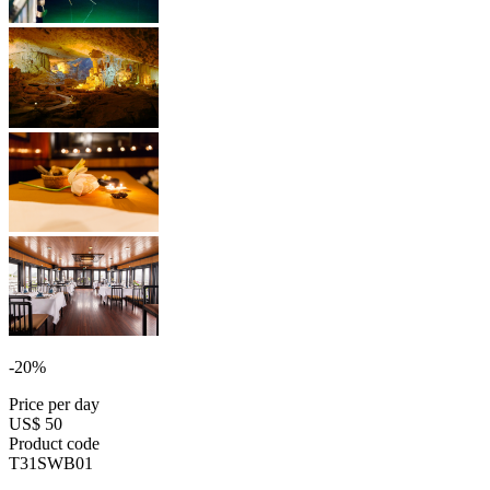
-20%
Price per day
US$ 50
Product code
T31SWB01