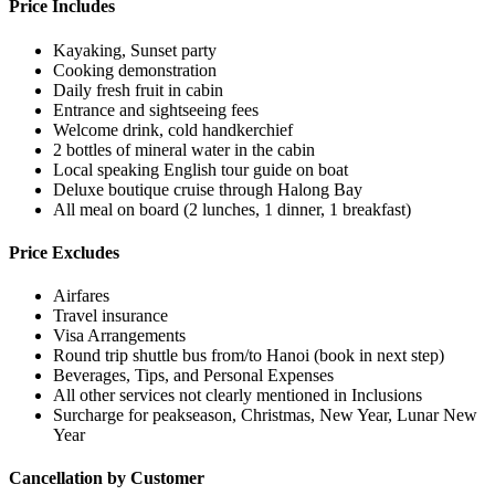
Price Includes
Kayaking, Sunset party
Cooking demonstration
Daily fresh fruit in cabin
Entrance and sightseeing fees
Welcome drink, cold handkerchief
2 bottles of mineral water in the cabin
Local speaking English tour guide on boat
Deluxe boutique cruise through Halong Bay
All meal on board (2 lunches, 1 dinner, 1 breakfast)
Price Excludes
Airfares
Travel insurance
Visa Arrangements
Round trip shuttle bus from/to Hanoi (book in next step)
Beverages, Tips, and Personal Expenses
All other services not clearly mentioned in Inclusions
Surcharge for peakseason, Christmas, New Year, Lunar New
Year
Cancellation by Customer