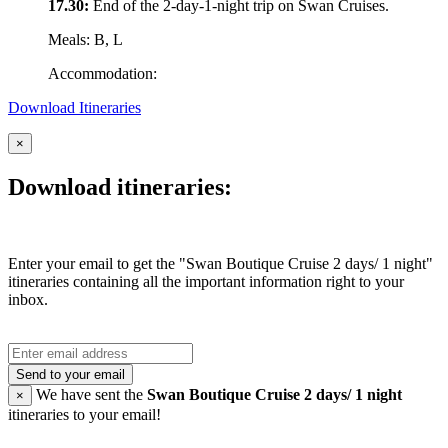
17.30:
End of the 2-day-1-night trip on Swan Cruises.
Meals: B, L
Accommodation:
Download Itineraries
×
Download itineraries:
Enter your email to get the "Swan Boutique Cruise 2 days/ 1 night"
itineraries containing all the important information right to your
inbox.
Send to your email
We have sent the
Swan Boutique Cruise 2 days/ 1 night
×
itineraries to your email!