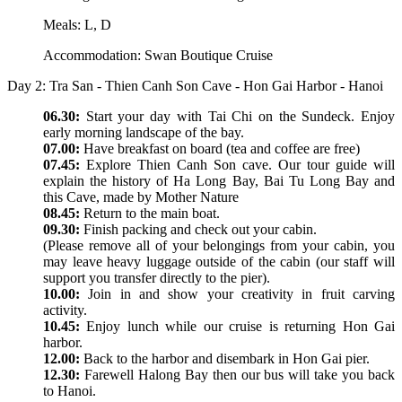
Meals: L, D
Accommodation: Swan Boutique Cruise
Day 2: Tra San - Thien Canh Son Cave - Hon Gai Harbor - Hanoi
06.30:
Start your day with Tai Chi on the Sundeck. Enjoy
early morning landscape of the bay.
07.00:
Have breakfast on board (tea and coffee are free)
07.45:
Explore Thien Canh Son cave. Our tour guide will
explain the history of Ha Long Bay, Bai Tu Long Bay and
this Cave, made by Mother Nature
08.45:
Return to the main boat.
09.30:
Finish packing and check out your cabin.
(Please remove all of your belongings from your cabin, you
may leave heavy luggage outside of the cabin (our staff will
support you transfer directly to the pier).
10.00:
Join in and show your creativity in fruit carving
activity.
10.45:
Enjoy lunch while our cruise is returning Hon Gai
harbor.
12.00:
Back to the harbor and disembark in Hon Gai pier.
12.30:
Farewell Halong Bay then our bus will take you back
to Hanoi.