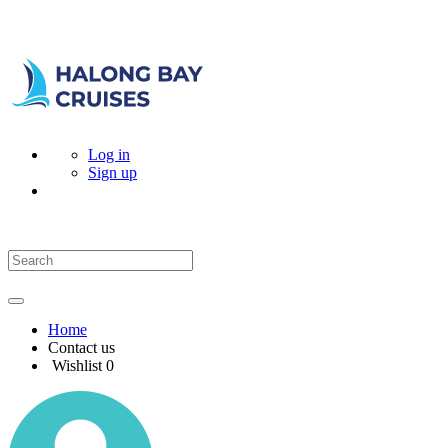
Log in
Sign up
Home
Contact us
Wishlist
0