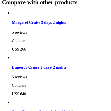
Compare with other products
Margaret Cruise 3 days 2 nights
5 reviews
Compare
US$ 266
Emperor Cruise 3 days/ 2 nights
5 reviews
Compare
US$ 640