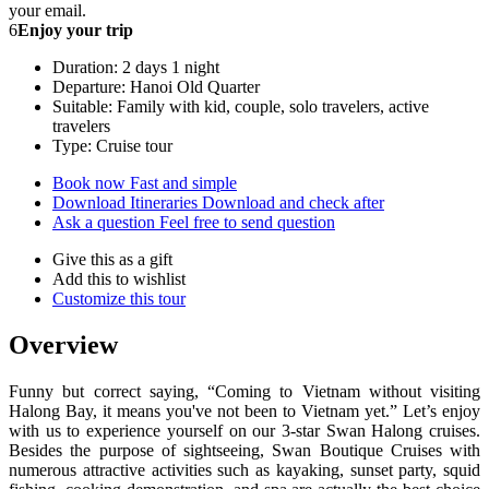
your email.
6
Enjoy your trip
Duration: 2 days 1 night
Departure: Hanoi Old Quarter
Suitable: Family with kid, couple, solo travelers, active
travelers
Type: Cruise tour
Book now
Fast and simple
Download Itineraries
Download and check after
Ask a question
Feel free to send question
Give this as a gift
Add this to wishlist
Customize this tour
Overview
Funny but correct saying, “Coming to Vietnam without visiting
Halong Bay, it means you've not been to Vietnam yet.” Let’s enjoy
with us to experience yourself on our 3-star Swan Halong cruises.
Besides the purpose of sightseeing, Swan Boutique Cruises with
numerous attractive activities such as kayaking, sunset party, squid