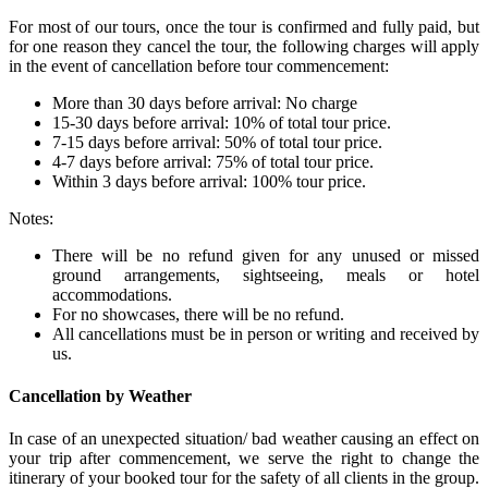
For most of our tours, once the tour is confirmed and fully paid, but
for one reason they cancel the tour, the following charges will apply
in the event of cancellation before tour commencement:
More than 30 days before arrival: No charge
15-30 days before arrival: 10% of total tour price.
7-15 days before arrival: 50% of total tour price.
4-7 days before arrival: 75% of total tour price.
Within 3 days before arrival: 100% tour price.
Notes:
There will be no refund given for any unused or missed
ground arrangements, sightseeing, meals or hotel
accommodations.
For no showcases, there will be no refund.
All cancellations must be in person or writing and received by
us.
Cancellation by Weather
In case of an unexpected situation/ bad weather causing an effect on
your trip after commencement, we serve the right to change the
itinerary of your booked tour for the safety of all clients in the group.