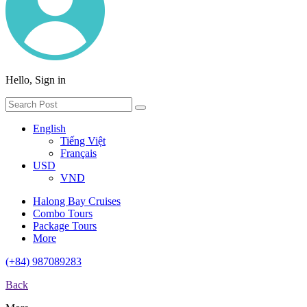
Hello, Sign in
English
Tiếng Việt
Français
USD
VND
Halong Bay Cruises
Combo Tours
Package Tours
More
(+84) 987089283
Back