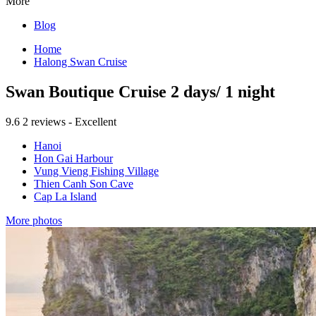
More
Blog
Home
Halong Swan Cruise
Swan Boutique Cruise 2 days/ 1 night
9.6
2 reviews - Excellent
Hanoi
Hon Gai Harbour
Vung Vieng Fishing Village
Thien Canh Son Cave
Cap La Island
More photos