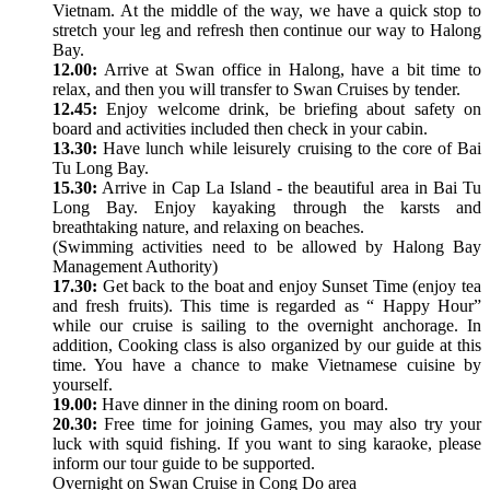
Vietnam. At the middle of the way, we have a quick stop to
stretch your leg and refresh then continue our way to Halong
Bay.
12.00:
Arrive at Swan office in Halong, have a bit time to
relax, and then you will transfer to Swan Cruises by tender.
12.45:
Enjoy welcome drink, be briefing about safety on
board and activities included then check in your cabin.
13.30:
Have lunch while leisurely cruising to the core of Bai
Tu Long Bay.
15.30:
Arrive in Cap La Island - the beautiful area in Bai Tu
Long Bay. Enjoy kayaking through the karsts and
breathtaking nature, and relaxing on beaches.
(Swimming activities need to be allowed by Halong Bay
Management Authority)
17.30:
Get back to the boat and enjoy Sunset Time (enjoy tea
and fresh fruits). This time is regarded as “ Happy Hour”
while our cruise is sailing to the overnight anchorage. In
addition, Cooking class is also organized by our guide at this
time. You have a chance to make Vietnamese cuisine by
yourself.
19.00:
Have dinner in the dining room on board.
20.30:
Free time for joining Games, you may also try your
luck with squid fishing. If you want to sing karaoke, please
inform our tour guide to be supported.
Overnight on Swan Cruise in Cong Do area