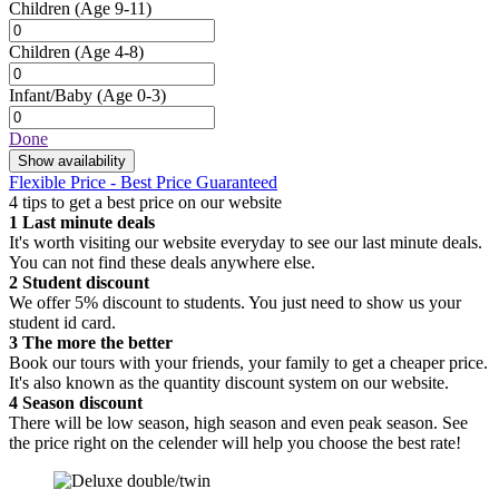
Children
(Age 9-11)
Children
(Age 4-8)
Infant/Baby
(Age 0-3)
Done
Show availability
Flexible Price - Best Price Guaranteed
4 tips to get a best price on our website
1
Last minute deals
It's worth visiting our website everyday to see our last minute deals.
You can not find these deals anywhere else.
2
Student discount
We offer 5% discount to students. You just need to show us your
student id card.
3
The more the better
Book our tours with your friends, your family to get a cheaper price.
It's also known as the quantity discount system on our website.
4
Season discount
There will be low season, high season and even peak season. See
the price right on the celender will help you choose the best rate!