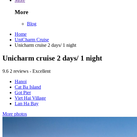
More
More
Blog
Home
UniCharm Cruise
Unicharm cruise 2 days/ 1 night
Unicharm cruise 2 days/ 1 night
9.6
2 reviews - Excellent
Hanoi
Cat Ba Island
Got Pier
Viet Hai Village
Lan Ha Bay
More photos