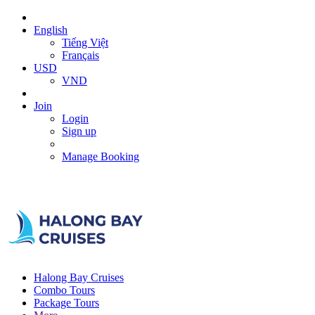
English
Tiếng Việt
Français
USD
VND
Join
Login
Sign up
Manage Booking
Halong Bay Cruises
Combo Tours
Package Tours