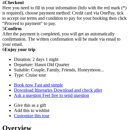
4
Checkout
Here you need to fill in your information (Info with the red mark (*)
is required), choose payment method: Credit card via OnePay, tick
to accept our terms and condition to pay for your booking then click
“Proceed to payment” to pay.
5
Confirm
After the payment is completed, you will get an automatically
confirmation. The written confirmation will be made via email to
your email.
6
Enjoy your trip
Duration: 2 days 1 night
Departure: Hanoi Old Quarter
Suitable: Couple, Family, Friends, Honeymoon...
Type: Cruise tour
Book now
Fast and simple
Download Itineraries
Download and check after
Ask a question
Feel free to send question
Give this as a gift
Add this to wishlist
Customize this tour
Overview