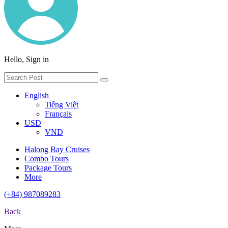
Hello, Sign in
English
Tiếng Việt
Français
USD
VND
Halong Bay Cruises
Combo Tours
Package Tours
More
(+84) 987089283
Back