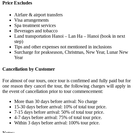
Price Excludes
Airfare & airport transfers
Visa arrangements
Spa treatment services
Beverages and tobacco
Land transportation Hanoi – Lan Ha – Hanoi (book in next
step)
Tips and other expenses not mentioned in inclusions
Surcharge for peakseason, Christmas, New Year, Lunar New
Year
Cancellation by Customer
For almost of our tours, once tour is confirmed and fully paid but for
one reason they cancel the tour, the following charges will apply in
the event of cancellation prior to tour commencement:
More than 30 days before arrival: No charge
15-30 days before arrival: 10% of total tour price.
7-15 days before arrival: 50% of total tour price.
4-7 days before arrival: 75% of total tour price.
Within 3 days before arrival: 100% tour price.
Notes: