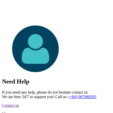
Need Help
If you need any help, please do not hesitate contact us.
We are here 24/7 to support you! Call us:
(+84) 987089283
Contact us