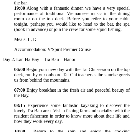
the bar.
19:00
Along with a fantastic dinner, we have a very special
performance of traditional Vietnamese music in the dining
room or on the top deck. Before you retire to your cabin
tonight, perhaps you would like to head to the bar, the spa
(book in advance) or join the crew for some squid fishing.
Meals: L, D
Accommodation: V'Spirit Premier Cruise
Day 2: Lan Ha Bay – Tra Bau – Hanoi
06:00
Begin your new day with the Tai Chi session on the top
deck, run by our onboard Tai Chi teacher as the sunrise greets
us from behind the mountains.
07:00
Enjoy breakfast in the fresh air and peaceful beauty of
the Bay.
08:15
Experience some fantastic kayaking to discover the
lovely Tra Bau area. Visit a fishing farm and socialize with the
resident fishermen in order to know more about their life and
how they work every day.
10:00
Return to the ship and enjoy the cooking