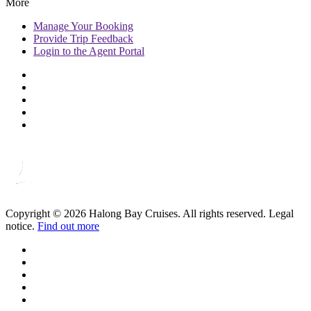
More
Manage
Your Booking
Provide
Trip Feedback
Login to
the Agent Portal
Copyright © 2026 Halong Bay Cruises. All rights reserved. Legal
notice.
Find out more