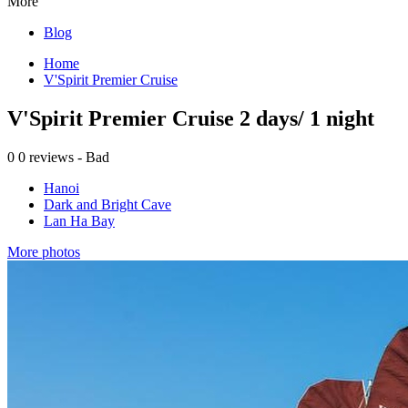
More
Blog
Home
V'Spirit Premier Cruise
V'Spirit Premier Cruise 2 days/ 1 night
0
0 reviews - Bad
Hanoi
Dark and Bright Cave
Lan Ha Bay
More photos