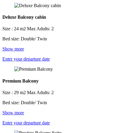
Deluxe Balcony cabin
Size : 24 m2
Max Adults: 2
Bed size: Double/ Twin
Show more
Enter your departure date
Premium Balcony
Size : 29 m2
Max Adults: 2
Bed size: Double/ Twin
Show more
Enter your departure date