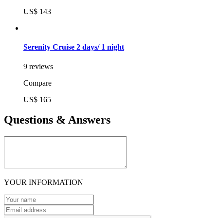
US$ 143
Serenity Cruise 2 days/ 1 night
9 reviews
Compare
US$ 165
Questions & Answers
YOUR INFORMATION