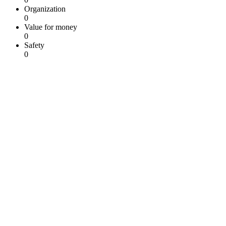
Organization
0
Value for money
0
Safety
0