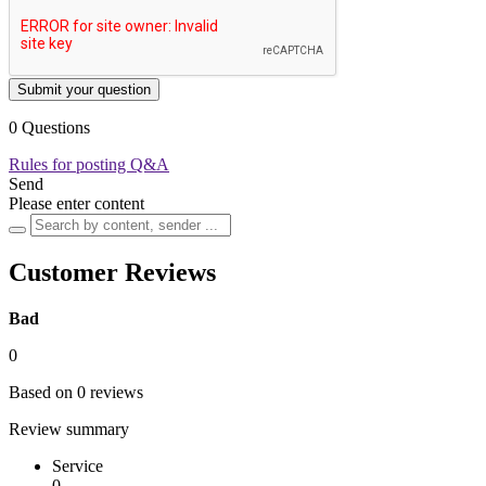
Submit your question
0 Questions
Rules for posting Q&A
Send
Please enter content
Customer Reviews
Bad
0
Based on 0 reviews
Review summary
Service
0