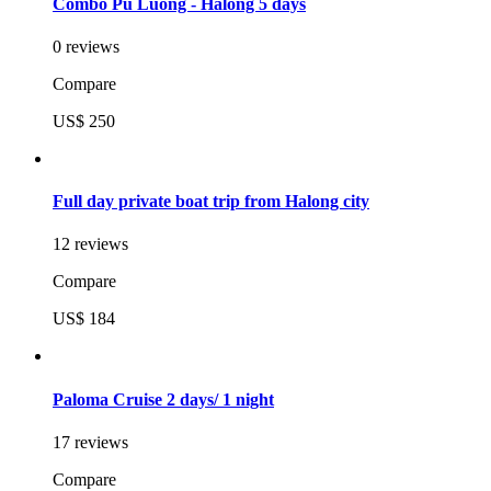
Combo Pu Luong - Halong 5 days
0 reviews
Compare
US$ 250
Full day private boat trip from Halong city
12 reviews
Compare
US$ 184
Paloma Cruise 2 days/ 1 night
17 reviews
Compare