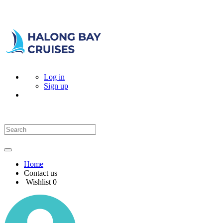
Log in
Sign up
Home
Contact us
Wishlist
0