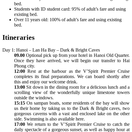
bed.
Students with ID student card: 95% of adult’s fare and using
existing bed.
Over 11 years old: 100% of adult’s fare and using existing
bed.
Itineraries
Day 1: Hanoi – Lan Ha Bay – Dark & Bright Caves
09.00
Optional pick up from your hotel in Hanoi Old Quarter.
Once they have arrived, we will begin our transfer to Hai
Phong city.
12:00
Rest at the harbour as the V’Spirit Premier Cruise
completes its final preparations. We can board shortly after
this and enjoy our welcome drink.
13:00
Sit down in the dining room for a delicious lunch and a
scrolling view of the wonderfully unique limestone towers
outside the windows.
15:15
On sampan boats, some residents of the bay will show
us their home by taking us to the Dark & Bright caves, two
gorgeous caverns with a vast and enclosed lake on the other
side. Swimming is also available here.
17:00
We return to the V’Spirit Premier Cruise to catch the
daily spectacle of a gorgeous sunset, as well as happy hour at