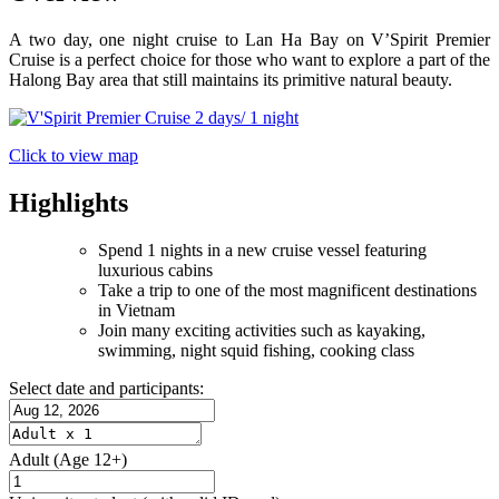
A two day, one night cruise to Lan Ha Bay on V’Spirit Premier
Cruise is a perfect choice for those who want to explore a part of the
Halong Bay area that still maintains its primitive natural beauty.
Click to view map
Highlights
Spend 1 nights in a new cruise vessel featuring
luxurious cabins
Take a trip to one of the most magnificent destinations
in Vietnam
Join many exciting activities such as kayaking,
swimming, night squid fishing, cooking class
Select date and participants:
Adult
(Age 12+)