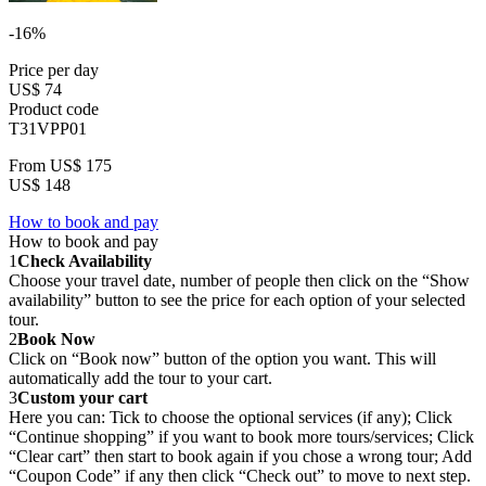
-16%
Price per day
US$ 74
Product code
T31VPP01
From
US$ 175
US$ 148
How to book and pay
How to book and pay
1
Check Availability
Choose your travel date, number of people then click on the “Show
availability” button to see the price for each option of your selected
tour.
2
Book Now
Click on “Book now” button of the option you want. This will
automatically add the tour to your cart.
3
Custom your cart
Here you can: Tick to choose the optional services (if any); Click
“Continue shopping” if you want to book more tours/services; Click
“Clear cart” then start to book again if you chose a wrong tour; Add
“Coupon Code” if any then click “Check out” to move to next step.