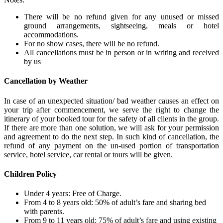
There will be no refund given for any unused or missed
ground arrangements, sightseeing, meals or hotel
accommodations.
For no show cases, there will be no refund.
All cancellations must be in person or in writing and received
by us
Cancellation by Weather
In case of an unexpected situation/ bad weather causes an effect on
your trip after commencement, we serve the right to change the
itinerary of your booked tour for the safety of all clients in the group.
If there are more than one solution, we will ask for your permission
and agreement to do the next step. In such kind of cancellation, the
refund of any payment on the un-used portion of transportation
service, hotel service, car rental or tours will be given.
Children Policy
Under 4 years: Free of Charge.
From 4 to 8 years old: 50% of adult’s fare and sharing bed
with parents.
From 9 to 11 years old: 75% of adult’s fare and using existing