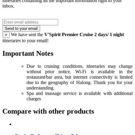
itineraries containing all the important information right to your
inbox.
Send to your email
We have sent the
V'Spirit Premier Cruise 2 days/ 1 night
×
itineraries to your email!
Important Notes
Due to cruising conditions, itineraries may change
without prior notice. Wi-Fi is available in the
restaurant/bar area, but internet connectivity is limited
due to the geography of Halong. Thank you for your
understanding.
Spa and massage service is available with additional
charges
Compare with other products