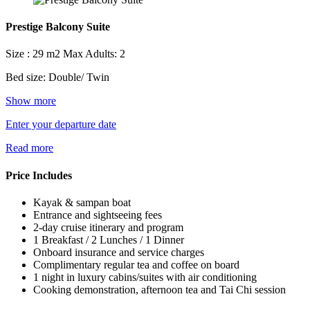
Prestige Balcony Suite
Size : 29 m2
Max Adults: 2
Bed size: Double/ Twin
Show more
Enter your departure date
Read more
Price Includes
Kayak & sampan boat
Entrance and sightseeing fees
2-day cruise itinerary and program
1 Breakfast / 2 Lunches / 1 Dinner
Onboard insurance and service charges
Complimentary regular tea and coffee on board
1 night in luxury cabins/suites with air conditioning
Cooking demonstration, afternoon tea and Tai Chi session