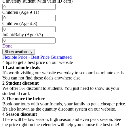
University student
(with valid ID card)
Children
(Age 9-11)
Children
(Age 4-8)
Infant/Baby
(Age 0-3)
Done
Show availability
Flexible Price - Best Price Guaranteed
4 tips to get a best price on our website
1
Last minute deals
It's worth visiting our website everyday to see our last minute deals.
You can not find these deals anywhere else.
2
Student discount
We offer 5% discount to students. You just need to show us your
student id card.
3
The more the better
Book our tours with your friends, your family to get a cheaper price.
It's also known as the quantity discount system on our website.
4
Season discount
There will be low season, high season and even peak season. See
the price right on the celender will help you choose the best rate!