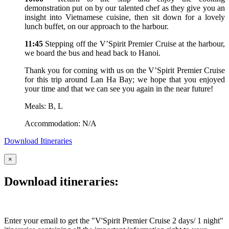
demonstration put on by our talented chef as they give you an
insight into Vietnamese cuisine, then sit down for a lovely
lunch buffet, on our approach to the harbour.
11:45
Stepping off the V’Spirit Premier Cruise at the harbour,
we board the bus and head back to Hanoi.
Thank you for coming with us on the V’Spirit Premier Cruise
for this trip around Lan Ha Bay; we hope that you enjoyed
your time and that we can see you again in the near future!
Meals: B, L
Accommodation: N/A
Download Itineraries
×
Download itineraries:
Enter your email to get the "V'Spirit Premier Cruise 2 days/ 1 night"