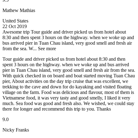
Mathew Mathias
United States
22 Oct 2019
Awesome trip
Tour guide and driver picked us from hotel about
8:30 and then spent 3 hours on the highway. when we woke up and
bus arrived pier in Tuan Chau island, very good smell and fresh air
from the sea. W...
See more
Tour guide and driver picked us from hotel about 8:30 and then
spent 3 hours on the highway. when we woke up and bus arrived
pier in Tuan Chau island, very good smell and fresh air from the sea.
With quick checked in on board and boat started moving Tuan Chau
pier, About activities on the day trip cruise that was excellent, we
trekking to the cave and down for do kayaking and visited floating
village on the farm. Food was delicious and flavour, most of them is
Vietnamese food, it was very tasty and good smelly, I liked it very
much. Sea food was good and fresh also. We wished, we could stay
there for longer and recommend this trip to you. Thanks
9.0
Nicky Franks