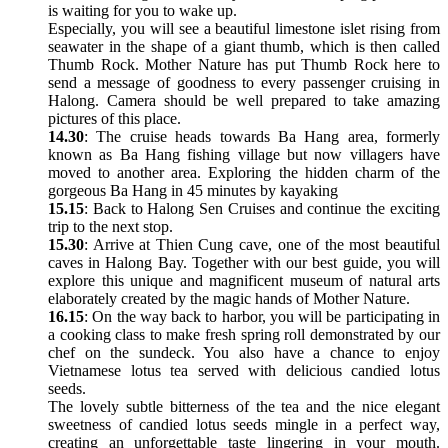
is waiting for you to wake up.
Especially, you will see a beautiful limestone islet rising from
seawater in the shape of a giant thumb, which is then called
Thumb Rock. Mother Nature has put Thumb Rock here to
send a message of goodness to every passenger cruising in
Halong. Camera should be well prepared to take amazing
pictures of this place.
14.30
: The cruise heads towards Ba Hang area, formerly
known as Ba Hang fishing village but now villagers have
moved to another area. Exploring the hidden charm of the
gorgeous Ba Hang in 45 minutes by kayaking
15.15
: Back to Halong Sen Cruises and continue the exciting
trip to the next stop.
15.30
: Arrive at Thien Cung cave, one of the most beautiful
caves in Halong Bay. Together with our best guide, you will
explore this unique and magnificent museum of natural arts
elaborately created by the magic hands of Mother Nature.
16.15
: On the way back to harbor, you will be participating in
a cooking class to make fresh spring roll demonstrated by our
chef on the sundeck. You also have a chance to enjoy
Vietnamese lotus tea served with delicious candied lotus
seeds.
The lovely subtle bitterness of the tea and the nice elegant
sweetness of candied lotus seeds mingle in a perfect way,
creating an unforgettable taste lingering in your mouth.