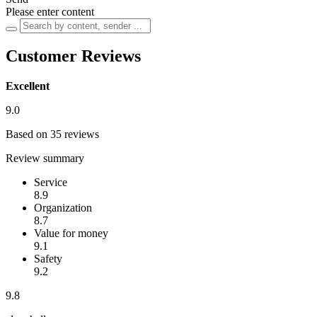
Please enter content
Customer Reviews
Excellent
9.0
Based on 35 reviews
Review summary
Service
8.9
Organization
8.7
Value for money
9.1
Safety
9.2
9.8