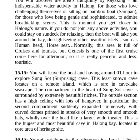
You will discover the area’s tranquility by kayaking – an
indispensable water activity in Halong, for those who love
challenging themselves or sitting on bamboo boat (Sampan),
for those who love being gentle and sophisticated, to admire
breathtaking scenes. This is moment you get closer to
Halong’s nature. if you do not join any above activities, you
could stay on sundeck for relaxing, then the boat will take you
around the bay, do sightseeing other beautiful islets…such as
Human head, Horse seat…Normally, this area is full of
Cruises and tourists, but Genesis is one of the first cruise
come here for afternoon, so it is really peaceful and less-
touristic.
15.15:
You will leave the boat and having around 01 hour to
explore Sung Sot (Surprising) cave. This least known cave
locates on a remote island, which is rare in cave-lake
seascape. The compartment in the heart of Sung Sot cave is
surrounded by extremely beautiful niches. The outside section
has a high ceiling with lots of hangover. In particular, the
second compartment suddenly expanded immensely with
curved domes printed in streaks of very smooth and smooth
hats, wholly over the head like a large, wide theater. This is
the hugest and most beautiful cave in Halong bay, locates in
core area of heritage site.
16.15:
Sunset watching in the afternoon tea break. This is