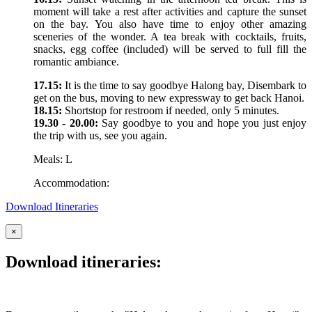
moment will take a rest after activities and capture the sunset
on the bay. You also have time to enjoy other amazing
sceneries of the wonder. A tea break with cocktails, fruits,
snacks, egg coffee (included) will be served to full fill the
romantic ambiance.
17.15:
It is the time to say goodbye Halong bay, Disembark to
get on the bus, moving to new expressway to get back Hanoi.
18.15:
Shortstop for restroom if needed, only 5 minutes.
19.30 - 20.00:
Say goodbye to you and hope you just enjoy
the trip with us, see you again.
Meals: L
Accommodation:
Download Itineraries
×
Download itineraries: