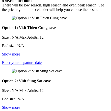
4
Season discount
There will be low season, high season and even peak season. See
the price right on the celender will help you choose the best rate!
Option 1: Visit Thien Cung cave
Size : N/A
Max Adults: 12
Bed size: N/A
Show more
Enter your departure date
Option 2: Visit Sung Sot cave
Size : N/A
Max Adults: 12
Bed size: N/A
Show more