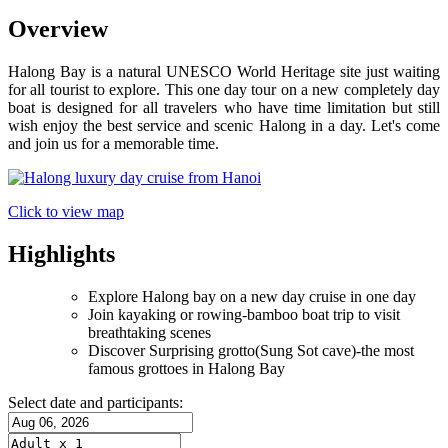
Overview
Halong Bay is a natural UNESCO World Heritage site just waiting
for all tourist to explore. This one day tour on a new completely day
boat is designed for all travelers who have time limitation but still
wish enjoy the best service and scenic Halong in a day. Let's come
and join us for a memorable time.
Click to view map
Highlights
Explore Halong bay on a new day cruise in one day
Join kayaking or rowing-bamboo boat trip to visit
breathtaking scenes
Discover Surprising grotto(Sung Sot cave)-the most
famous grottoes in Halong Bay
Select date and participants: