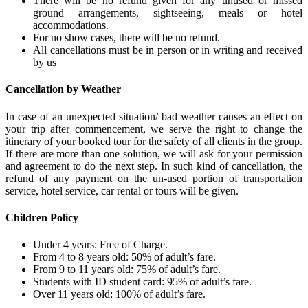
There will be no refund given for any unused or missed
ground arrangements, sightseeing, meals or hotel
accommodations.
For no show cases, there will be no refund.
All cancellations must be in person or in writing and received
by us
Cancellation by Weather
In case of an unexpected situation/ bad weather causes an effect on
your trip after commencement, we serve the right to change the
itinerary of your booked tour for the safety of all clients in the group.
If there are more than one solution, we will ask for your permission
and agreement to do the next step. In such kind of cancellation, the
refund of any payment on the un-used portion of transportation
service, hotel service, car rental or tours will be given.
Children Policy
Under 4 years: Free of Charge.
From 4 to 8 years old: 50% of adult’s fare.
From 9 to 11 years old: 75% of adult’s fare.
Students with ID student card: 95% of adult’s fare.
Over 11 years old: 100% of adult’s fare.