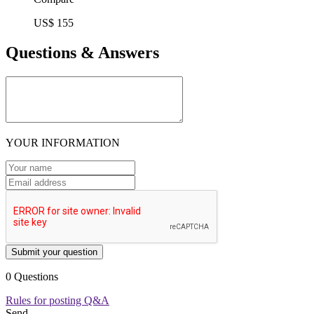
US$ 155
Questions & Answers
YOUR INFORMATION
Submit your question
0 Questions
Rules for posting Q&A
Send