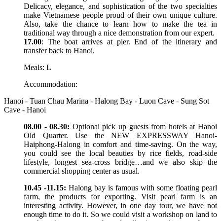
Delicacy, elegance, and sophistication of the two specialties
make Vietnamese people proud of their own unique culture.
Also, take the chance to learn how to make the tea in
traditional way through a nice demonstration from our expert.
17.00
: The boat arrives at pier. End of the itinerary and
transfer back to Hanoi.
Meals: L
Accommodation:
Hanoi - Tuan Chau Marina - Halong Bay - Luon Cave - Sung Sot
Cave - Hanoi
08.00 - 08.30:
Optional pick up guests from hotels at Hanoi
Old Quarter. Use the NEW EXPRESSWAY Hanoi-
Haiphong-Halong in comfort and time-saving. On the way,
you could see the local beauties by rice fields, road-side
lifestyle, longest sea-cross bridge…and we also skip the
commercial shopping center as usual.
10.45 -11.15:
Halong bay is famous with some floating pearl
farm, the products for exporting. Visit pearl farm is an
interesting activity. However, in one day tour, we have not
enough time to do it. So we could visit a workshop on land to