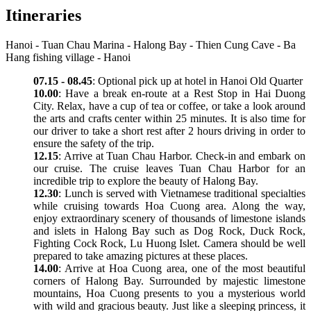
Itineraries
Hanoi - Tuan Chau Marina - Halong Bay - Thien Cung Cave - Ba
Hang fishing village - Hanoi
07.15 - 08.45
: Optional pick up at hotel in Hanoi Old Quarter
10.00
: Have a break en-route at a Rest Stop in Hai Duong
City. Relax, have a cup of tea or coffee, or take a look around
the arts and crafts center within 25 minutes. It is also time for
our driver to take a short rest after 2 hours driving in order to
ensure the safety of the trip.
12.15
: Arrive at Tuan Chau Harbor. Check-in and embark on
our cruise. The cruise leaves Tuan Chau Harbor for an
incredible trip to explore the beauty of Halong Bay.
12.30
: Lunch is served with Vietnamese traditional specialties
while cruising towards Hoa Cuong area. Along the way,
enjoy extraordinary scenery of thousands of limestone islands
and islets in Halong Bay such as Dog Rock, Duck Rock,
Fighting Cock Rock, Lu Huong Islet. Camera should be well
prepared to take amazing pictures at these places.
14.00
: Arrive at Hoa Cuong area, one of the most beautiful
corners of Halong Bay. Surrounded by majestic limestone
mountains, Hoa Cuong presents to you a mysterious world
with wild and gracious beauty. Just like a sleeping princess, it