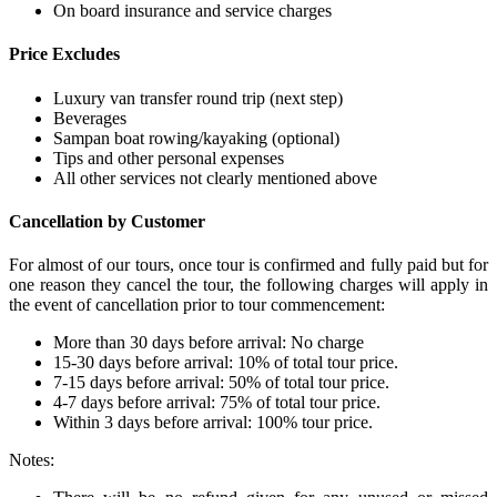
On board insurance and service charges
Price Excludes
Luxury van transfer round trip (next step)
Beverages
Sampan boat rowing/kayaking (optional)
Tips and other personal expenses
All other services not clearly mentioned above
Cancellation by Customer
For almost of our tours, once tour is confirmed and fully paid but for
one reason they cancel the tour, the following charges will apply in
the event of cancellation prior to tour commencement:
More than 30 days before arrival: No charge
15-30 days before arrival: 10% of total tour price.
7-15 days before arrival: 50% of total tour price.
4-7 days before arrival: 75% of total tour price.
Within 3 days before arrival: 100% tour price.
Notes: