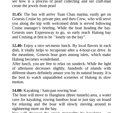
see how is a process of pearl collecting and see craft-man
create the jewels from pearl
11.45:
The bus will arrive Tuan Chau marina, easily get on
Genesis Cruise by private pier, and then Crew, who will serve
you along the trip with welcomed drink is served following
Cruise manager’s briefing. While the boat heading the bay.
Genesis uses Expressway to go, so early reach Halong bay
and Cruising at first to be ‘’lonely on the bay’’.
12.40:
Enjoy a nice set-menu lunch. By local flavors in each
dish, it vitally helps to recuperate after a 4-hour-car drive. In
the meantime, Genesis boat goes among islets, which make
Halong becomes wonderland.
After lunch, you are free to relax on sundeck. While the light
of afternoon decreases slightly, hundreds of islands with
different shares definitely amaze you by its natural beauty. It is
the best to watch unparalleled sceneries of Halong in slow
motion.
14.00:
Kayaking / Sam-pan rowing boat
The boat will move to Hangluon (three tunnels) area, a water
cave for kayaking, rowing bamboo boat or just stay on board
for relaxing and the boar will slowly moving around to
sightseeing more on the bay.