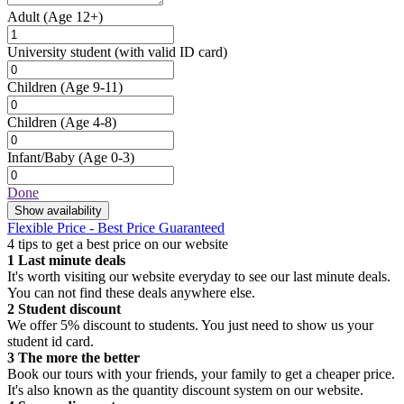
Adult
(Age 12+)
University student
(with valid ID card)
Children
(Age 9-11)
Children
(Age 4-8)
Infant/Baby
(Age 0-3)
Done
Show availability
Flexible Price - Best Price Guaranteed
4 tips to get a best price on our website
1
Last minute deals
It's worth visiting our website everyday to see our last minute deals.
You can not find these deals anywhere else.
2
Student discount
We offer 5% discount to students. You just need to show us your
student id card.
3
The more the better
Book our tours with your friends, your family to get a cheaper price.
It's also known as the quantity discount system on our website.