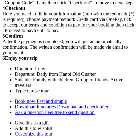
“Coupon Code” if any then click “Check out” to move to next step.
4
Checkout
Here you need to fill in your information (Info with the red mark (*)
is required), choose payment method: Credit card via OnePay, tick
to accept our terms and condition to pay for your booking then click
“Proceed to payment” to pay.
5
Confirm
After the payment is completed, you will get an automatically
confirmation. The written confirmation will be made via email to
your email.
6
Enjoy your trip
Duration: 1 day
Departure: Daily from Hanoi Old Quarter
Suitable: Family with children, Group of friends, Active
travelers
Type: Cruise tour
Book now
Fast and simple
Download Itineraries
Download and check after
Ask a question
Feel free to send question
Give this as a gift
Add this to wishlist
Customize this tour