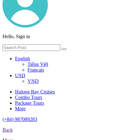
Hello, Sign in
English
Tiếng Việt
Français
USD
VND
Halong Bay Cruises
Combo Tours
Package Tours
More
(+84) 987089283
Back