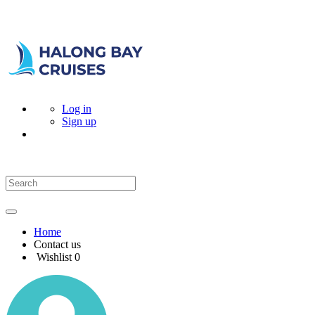
Log in
Sign up
Home
Contact us
Wishlist
0