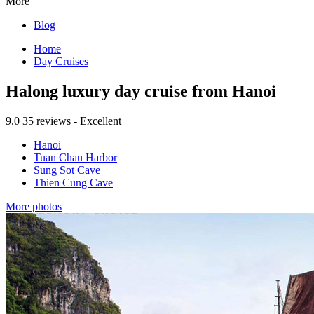
More
Blog
Home
Day Cruises
Halong luxury day cruise from Hanoi
9.0
35 reviews - Excellent
Hanoi
Tuan Chau Harbor
Sung Sot Cave
Thien Cung Cave
More photos