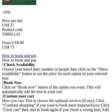
-16%
Price per day
US$ 37
Product code
T88HLL01
From
US$ 89
US$ 75
How to book and pay
How to book and pay
1
Check Availability
Choose your travel date, number of people then click on the “Show
availability” button to see the price for each option of your selected
tour.
2
Book Now
Click on “Book now” button of the option you want. This will
automatically add the tour to your cart.
3
Custom your cart
Here you can: Tick to choose the optional services (if any); Click
“Continue shopping” if you want to book more tours/services; Click
“Clear cart” then start to book again if you chose a wrong tour; Add