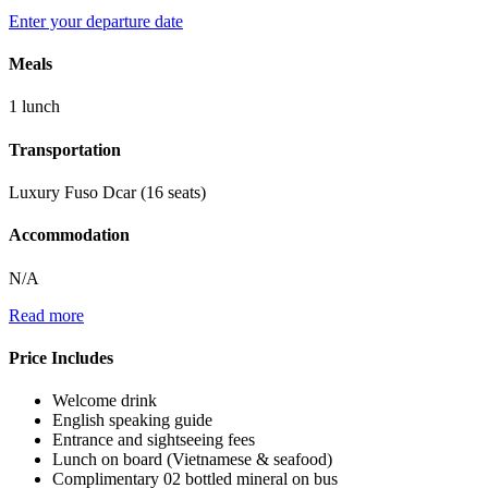
Enter your departure date
Meals
1 lunch
Transportation
Luxury Fuso Dcar (16 seats)
Accommodation
N/A
Read more
Price Includes
Welcome drink
English speaking guide
Entrance and sightseeing fees
Lunch on board (Vietnamese & seafood)
Complimentary 02 bottled mineral on bus