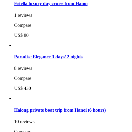
Estella luxury day cruise from Hanoi
1 reviews
Compare
US$ 80
Paradise Elegance 3 days/ 2 nights
8 reviews
Compare
US$ 430
Halong private boat trip from Hanoi (6 hours)
10 reviews
Compare