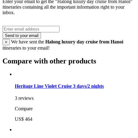
Enter your email to get the "Halong luxury day cruise from Hanoi"
itineraries containing all the important information right to your
inbox.
Send to your email
We have sent the
Halong luxury day cruise from Hanoi
×
itineraries to your email!
Compare with other products
Heritage Line Violet Cruise 3 days/2 nights
3 reviews
Compare
US$ 464