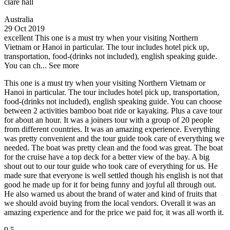
clare hall
Australia
29 Oct 2019
excellent
This one is a must try when your visiting Northern
Vietnam or Hanoi in particular. The tour includes hotel pick up,
transportation, food-(drinks not included), english speaking guide.
You can ch...
See more
This one is a must try when your visiting Northern Vietnam or
Hanoi in particular. The tour includes hotel pick up, transportation,
food-(drinks not included), english speaking guide. You can choose
between 2 activities bamboo boat ride or kayaking. Plus a cave tour
for about an hour. It was a joiners tour with a group of 20 people
from different countries. It was an amazing experience. Everything
was pretty convenient and the tour guide took care of everything we
needed. The boat was pretty clean and the food was great. The boat
for the cruise have a top deck for a better view of the bay. A big
shout out to our tour guide who took care of everything for us. He
made sure that everyone is well settled though his english is not that
good he made up for it for being funny and joyful all through out.
He also warned us about the brand of water and kind of fruits that
we should avoid buying from the local vendors. Overall it was an
amazing experience and for the price we paid for, it was all worth it.
9.5