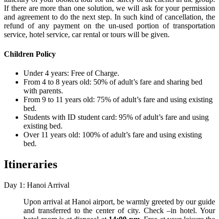
If there are more than one solution, we will ask for your permission
and agreement to do the next step. In such kind of cancellation, the
refund of any payment on the un-used portion of transportation
service, hotel service, car rental or tours will be given.
Children Policy
Under 4 years: Free of Charge.
From 4 to 8 years old: 50% of adult’s fare and sharing bed
with parents.
From 9 to 11 years old: 75% of adult’s fare and using existing
bed.
Students with ID student card: 95% of adult’s fare and using
existing bed.
Over 11 years old: 100% of adult’s fare and using existing
bed.
Itineraries
Day 1: Hanoi Arrival
Upon arrival at Hanoi airport, be warmly greeted by our guide
and transferred to the center of city. Check –in hotel. Your