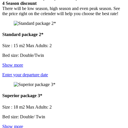
4
Season discount
There will be low season, high season and even peak season. See
the price right on the celender will help you choose the best rate!
Standard package 2*
Size : 15 m2
Max Adults: 2
Bed size: Double/Twin
Show more
Enter your departure date
Superior package 3*
Size : 18 m2
Max Adults: 2
Bed size: Double/ Twin
Show more