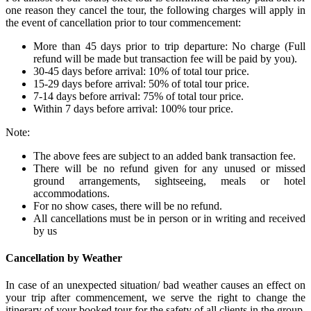
one reason they cancel the tour, the following charges will apply in
the event of cancellation prior to tour commencement:
More than 45 days prior to trip departure: No charge (Full
refund will be made but transaction fee will be paid by you).
30-45 days before arrival: 10% of total tour price.
15-29 days before arrival: 50% of total tour price.
7-14 days before arrival: 75% of total tour price.
Within 7 days before arrival: 100% tour price.
Note:
The above fees are subject to an added bank transaction fee.
There will be no refund given for any unused or missed
ground arrangements, sightseeing, meals or hotel
accommodations.
For no show cases, there will be no refund.
All cancellations must be in person or in writing and received
by us
Cancellation by Weather
In case of an unexpected situation/ bad weather causes an effect on
your trip after commencement, we serve the right to change the
itinerary of your booked tour for the safety of all clients in the group.