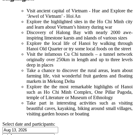
Visit ancient capital of Vietnam - Hue and Explore the
‘Jewel of Vietnam’ - Hoi An
Explore the highlighted sites in the Ho Chi Minh city
and learn about Vietnam’s history during war
Discovery of Halong Bay with nearly 2000 awe-
inspiring limestone karsts and islands of various sizes
Explore the local life of Hanoi by walking through
Hanoi Old Quarter or try some local foods on the street
Visit the infamous Cu Chi tunnels – a tunnel network
originally over 250km in length and up to three levels
deep in places
Take a chance to discover the rural areas, learn about
farming life, visit wonderful fruit gardens and floating
markets in Mekong Delta
Explore the the most remarkable highlights of Hanoi
such as Ho Chi Minh Complex, One Pillar Pagoda,
temple of Literature or Museum of Ethnology
Take part in interesting activities such as visiting
beautiful caves, kayaking, biking around small villages,
visiting garden houses or boating
Select date and participants: