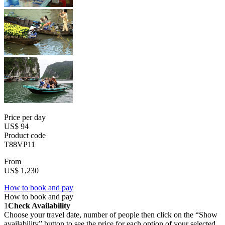
Price per day
US$ 94
Product code
T88VP11
From
US$ 1,230
How to book and pay
How to book and pay
1
Check Availability
Choose your travel date, number of people then click on the “Show
availability” button to see the price for each option of your selected