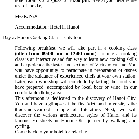
hotel room is at disposal at
14:00 pm
. Free at your leisure the
rest of the day.
Meals: N/A
Accommodation: Hotel in Hanoi
Day 2: Hanoi Cooking Class – City tour
Following breakfast, we will take part in a cooking class
(
often from 09:00 am to 12:00 noon
). Joining a cooking
class is an interactive and fun way to learn new cooking skills
and experience the tastes and textures of Vietnam cuisine. You
will have opportunity to participate in preparation of dishes
under the guidance of experienced chefs at your own station.
Later, each workshop will conclude by tasting the food you
have prepared, accompanied by local beer or wine, in our
comfortable dining area.
This afternoon is dedicated to the discovery of Hanoi City.
You will have a glimpse at the first Vietnam University - the
thousand-year-old Temple of Literature. Next, we will
discover the various architectural styles of Hanoi and its
famous 36 streets in Hanoi Old quarter by walking and
cycling.
Come back to your hotel for relaxing.