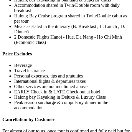
Accommodation shared in Twin/Double room with daily
breakfast
Halong Bay Cruise program shared in Twin/Double cabin as
per tour
Meals as stated in the itinerary (B: Breakfast ; L: Lunch ; D:
Dinner)
2 Domestic Flights Hanoi - Hue, Da Nang - Ho Chi Minh
(Economic class)
Price Excludes
Beverage
Travel insurance
Personal expenses, tips and gratuities
International flights & departures taxes
Other services are not mentioned above
EARLY Check in & LATE Check out at hotel
Halong bay Kayaking in Deluxe & Luxury Class
Peak season surcharge & compulsory dinner in the
accommodation
Cancellation by Customer
For almost of our tours, once tour is confirmed and fully paid but for