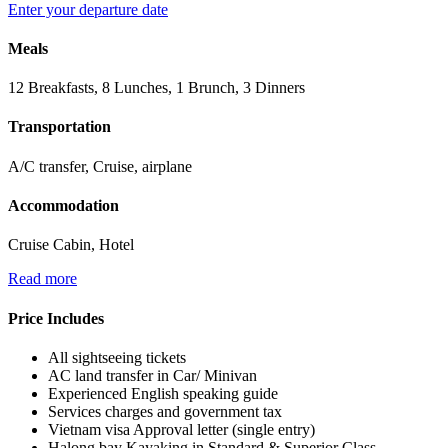
Enter your departure date
Meals
12 Breakfasts, 8 Lunches, 1 Brunch, 3 Dinners
Transportation
A/C transfer, Cruise, airplane
Accommodation
Cruise Cabin, Hotel
Read more
Price Includes
All sightseeing tickets
AC land transfer in Car/ Minivan
Experienced English speaking guide
Services charges and government tax
Vietnam visa Approval letter (single entry)
Halong bay Kayaking in Standard & Superior Class