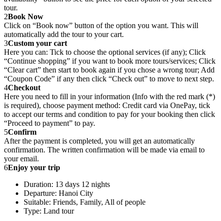
tour.
2
Book Now
Click on “Book now” button of the option you want. This will
automatically add the tour to your cart.
3
Custom your cart
Here you can: Tick to choose the optional services (if any); Click
“Continue shopping” if you want to book more tours/services; Click
“Clear cart” then start to book again if you chose a wrong tour; Add
“Coupon Code” if any then click “Check out” to move to next step.
4
Checkout
Here you need to fill in your information (Info with the red mark (*)
is required), choose payment method: Credit card via OnePay, tick
to accept our terms and condition to pay for your booking then click
“Proceed to payment” to pay.
5
Confirm
After the payment is completed, you will get an automatically
confirmation. The written confirmation will be made via email to
your email.
6
Enjoy your trip
Duration: 13 days 12 nights
Departure: Hanoi City
Suitable: Friends, Family, All of people
Type: Land tour