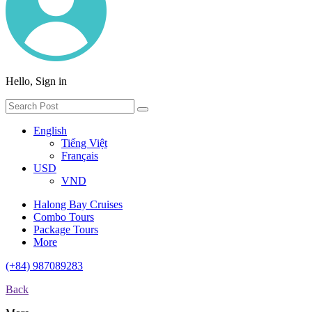
Hello, Sign in
English
Tiếng Việt
Français
USD
VND
Halong Bay Cruises
Combo Tours
Package Tours
More
(+84) 987089283
Back