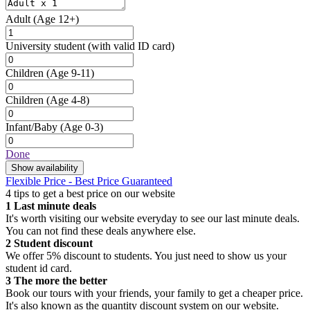
Adult
(Age 12+)
University student
(with valid ID card)
Children
(Age 9-11)
Children
(Age 4-8)
Infant/Baby
(Age 0-3)
Done
Show availability
Flexible Price - Best Price Guaranteed
4 tips to get a best price on our website
1
Last minute deals
It's worth visiting our website everyday to see our last minute deals.
You can not find these deals anywhere else.
2
Student discount
We offer 5% discount to students. You just need to show us your
student id card.
3
The more the better
Book our tours with your friends, your family to get a cheaper price.
It's also known as the quantity discount system on our website.