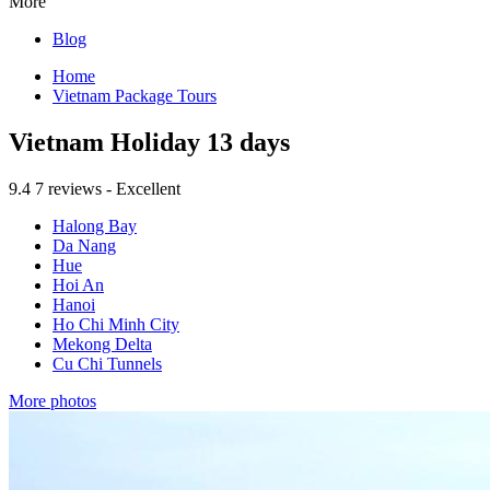
More
Blog
Home
Vietnam Package Tours
Vietnam Holiday 13 days
9.4
7 reviews - Excellent
Halong Bay
Da Nang
Hue
Hoi An
Hanoi
Ho Chi Minh City
Mekong Delta
Cu Chi Tunnels
More photos