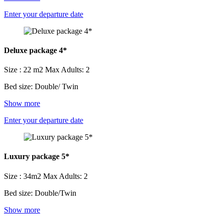
Enter your departure date
Deluxe package 4*
Size : 22 m2
Max Adults: 2
Bed size: Double/ Twin
Show more
Enter your departure date
Luxury package 5*
Size : 34m2
Max Adults: 2
Bed size: Double/Twin
Show more