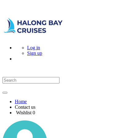
Log in
Sign up
Home
Contact us
Wishlist
0