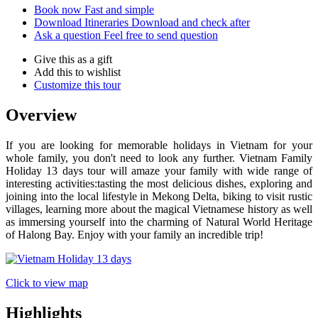
Book now
Fast and simple
Download Itineraries
Download and check after
Ask a question
Feel free to send question
Give this as a gift
Add this to wishlist
Customize this tour
Overview
If you are looking for memorable holidays in Vietnam for your
whole family, you don't need to look any further. Vietnam Family
Holiday 13 days tour will amaze your family with wide range of
interesting activities:tasting the most delicious dishes, exploring and
joining into the local lifestyle in Mekong Delta, biking to visit rustic
villages, learning more about the magical Vietnamese history as well
as immersing yourself into the charming of Natural World Heritage
of Halong Bay. Enjoy with your family an incredible trip!
Click to view map
Highlights