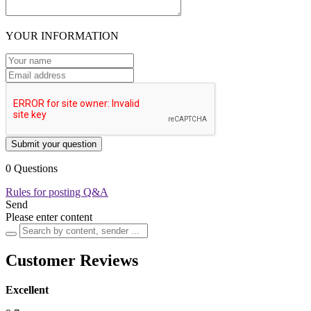
YOUR INFORMATION
Submit your question
0 Questions
Rules for posting Q&A
Send
Please enter content
Customer Reviews
Excellent