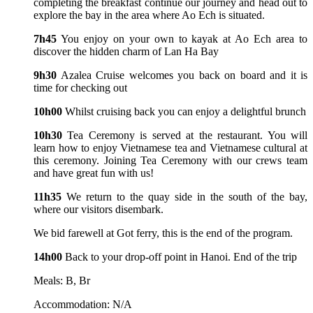
completing the breakfast continue our journey and head out to
explore the bay in the area where Ao Ech is situated.
7h45
You enjoy on your own to kayak at Ao Ech area to
discover the hidden charm of Lan Ha Bay
9h30
Azalea Cruise welcomes you back on board and it is
time for checking out
10h00
Whilst cruising back you can enjoy a delightful brunch
10h30
Tea Ceremony is served at the restaurant. You will
learn how to enjoy Vietnamese tea and Vietnamese cultural at
this ceremony. Joining Tea Ceremony with our crews team
and have great fun with us!
11h35
We return to the quay side in the south of the bay,
where our visitors disembark.
We bid farewell at Got ferry, this is the end of the program.
14h00
Back to your drop-off point in Hanoi. End of the trip
Meals: B, Br
Accommodation: N/A