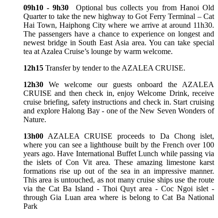
09h10 - 9h30
Optional bus collects you from Hanoi Old
Quarter to take the new highway to Got Ferry Terminal – Cat
Hai Town, Haiphong City where we arrive at around 11h30.
The passengers have a chance to experience on longest and
newest bridge in South East Asia area. You can take special
tea at Azalea Cruise’s lounge by warm welcome.
12h15
Transfer by tender to the AZALEA CRUISE.
12h30
We welcome our guests onboard the AZALEA
CRUISE and then check in, enjoy Welcome Drink, receive
cruise briefing, safety instructions and check in. Start cruising
and explore Halong Bay - one of the New Seven Wonders of
Nature.
13h00
AZALEA CRUISE proceeds to Da Chong islet,
where you can see a lighthouse built by the French over 100
years ago. Have International Buffet Lunch while passing via
the islets of Con Vit area. These amazing limestone karst
formations rise up out of the sea in an impressive manner.
This area is untouched, as not many cruise ships use the route
via the Cat Ba Island - Thoi Quyt area - Coc Ngoi islet -
through Gia Luan area where is belong to Cat Ba National
Park