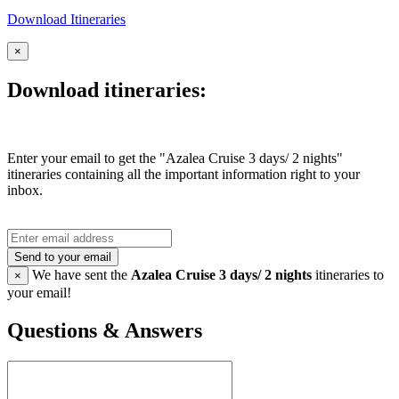
Download Itineraries
×
Download itineraries:
Enter your email to get the "Azalea Cruise 3 days/ 2 nights"
itineraries containing all the important information right to your
inbox.
Send to your email
We have sent the
Azalea Cruise 3 days/ 2 nights
itineraries to
×
your email!
Questions & Answers