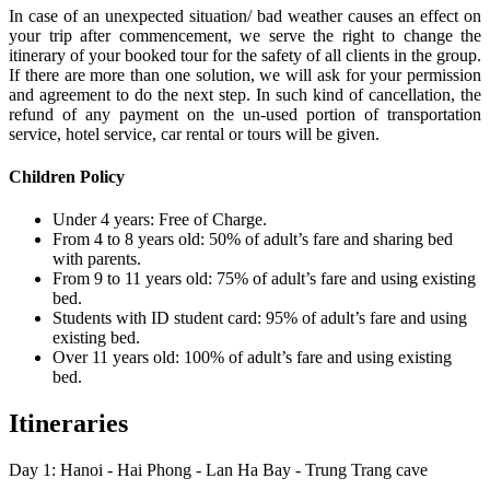
In case of an unexpected situation/ bad weather causes an effect on
your trip after commencement, we serve the right to change the
itinerary of your booked tour for the safety of all clients in the group.
If there are more than one solution, we will ask for your permission
and agreement to do the next step. In such kind of cancellation, the
refund of any payment on the un-used portion of transportation
service, hotel service, car rental or tours will be given.
Children Policy
Under 4 years: Free of Charge.
From 4 to 8 years old: 50% of adult’s fare and sharing bed
with parents.
From 9 to 11 years old: 75% of adult’s fare and using existing
bed.
Students with ID student card: 95% of adult’s fare and using
existing bed.
Over 11 years old: 100% of adult’s fare and using existing
bed.
Itineraries
Day 1: Hanoi - Hai Phong - Lan Ha Bay - Trung Trang cave