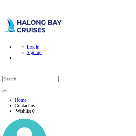
Log in
Sign up
Home
Contact us
Wishlist
0