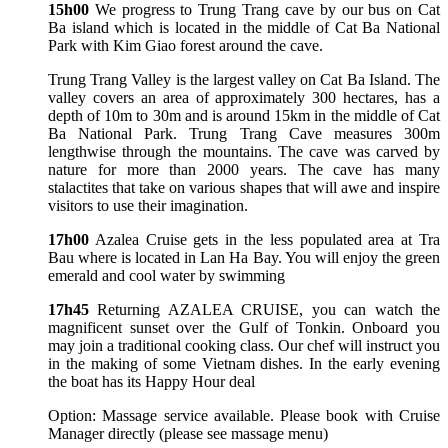
15h00
We progress to Trung Trang cave by our bus on Cat
Ba island which is located in the middle of Cat Ba National
Park with Kim Giao forest around the cave.
Trung Trang Valley is the largest valley on Cat Ba Island. The
valley covers an area of approximately 300 hectares, has a
depth of 10m to 30m and is around 15km in the middle of Cat
Ba National Park. Trung Trang Cave measures 300m
lengthwise through the mountains. The cave was carved by
nature for more than 2000 years. The cave has many
stalactites that take on various shapes that will awe and inspire
visitors to use their imagination.
17h00
Azalea Cruise gets in the less populated area at Tra
Bau where is located in Lan Ha Bay. You will enjoy the green
emerald and cool water by swimming
17h45
Returning AZALEA CRUISE, you can watch the
magnificent sunset over the Gulf of Tonkin. Onboard you
may join a traditional cooking class. Our chef will instruct you
in the making of some Vietnam dishes. In the early evening
the boat has its Happy Hour deal
Option: Massage service available. Please book with Cruise
Manager directly (please see massage menu)