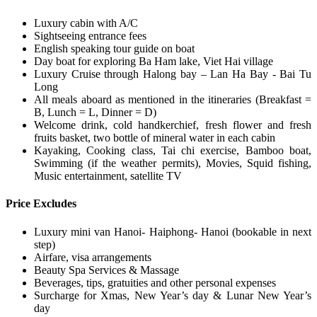
Luxury cabin with A/C
Sightseeing entrance fees
English speaking tour guide on boat
Day boat for exploring Ba Ham lake, Viet Hai village
Luxury Cruise through Halong bay – Lan Ha Bay - Bai Tu
Long
All meals aboard as mentioned in the itineraries (Breakfast =
B, Lunch = L, Dinner = D)
Welcome drink, cold handkerchief, fresh flower and fresh
fruits basket, two bottle of mineral water in each cabin
Kayaking, Cooking class, Tai chi exercise, Bamboo boat,
Swimming (if the weather permits), Movies, Squid fishing,
Music entertainment, satellite TV
Price Excludes
Luxury mini van Hanoi- Haiphong- Hanoi (bookable in next
step)
Airfare, visa arrangements
Beauty Spa Services & Massage
Beverages, tips, gratuities and other personal expenses
Surcharge for Xmas, New Year’s day & Lunar New Year’s
day