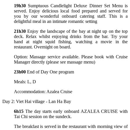
19h30
Sumptuous Candlelight Deluxe Dinner Set Menu is
served. Enjoy delicious local food prepared and served for
you by our wonderful onboard catering staff. This is a
delightful meal in an intimate romantic setting
21h30
Enjoy the landscape of the bay at night up on the top
deck. Relax whilst enjoying drinks from the bar. Try your
hand at night squid fishing, watching a movie in the
restaurant. Overnight on board.
Option: Massage service available. Please book with Cruise
Manager directly (please see massage menu)
23h00
End of Day One program
Meals: L, D
Accommodation: Azalea Cruise
Day 2: Viet Hai village - Lan Ha Bay
6h15
The day starts early onboard AZALEA CRUISE with
Tai Chi session on the sundeck.
The breakfast is served in the restaurant with morning view of