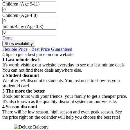
Children
(Age 9-11)
Children
(Age 4-8)
Infant/Baby
(Age 0-3)
Done
Show availability
Flexible Price - Best Price Guaranteed
4 tips to get a best price on our website
1
Last minute deals
It's worth visiting our website everyday to see our last minute deals.
You can not find these deals anywhere else.
2
Student discount
We offer 5% discount to students. You just need to show us your
student id card.
3
The more the better
Book our tours with your friends, your family to get a cheaper price.
It's also known as the quantity discount system on our website.
4
Season discount
There will be low season, high season and even peak season. See
the price right on the celender will help you choose the best rate!