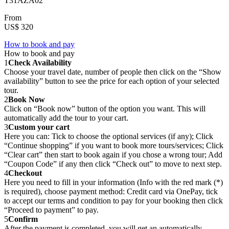
T31AZA02
From
US$ 320
How to book and pay
How to book and pay
1
Check Availability
Choose your travel date, number of people then click on the “Show
availability” button to see the price for each option of your selected
tour.
2
Book Now
Click on “Book now” button of the option you want. This will
automatically add the tour to your cart.
3
Custom your cart
Here you can: Tick to choose the optional services (if any); Click
“Continue shopping” if you want to book more tours/services; Click
“Clear cart” then start to book again if you chose a wrong tour; Add
“Coupon Code” if any then click “Check out” to move to next step.
4
Checkout
Here you need to fill in your information (Info with the red mark (*)
is required), choose payment method: Credit card via OnePay, tick
to accept our terms and condition to pay for your booking then click
“Proceed to payment” to pay.
5
Confirm
After the payment is completed, you will get an automatically