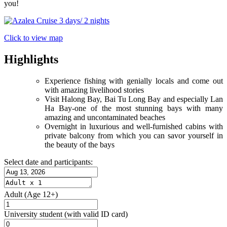
you!
Click to view map
Highlights
Experience fishing with genially locals and come out
with amazing livelihood stories
Visit Halong Bay, Bai Tu Long Bay and especially Lan
Ha Bay-one of the most stunning bays with many
amazing and uncontaminated beaches
Overnight in luxurious and well-furnished cabins with
private balcony from which you can savor yourself in
the beauty of the bays
Select date and participants:
Adult
(Age 12+)
University student
(with valid ID card)