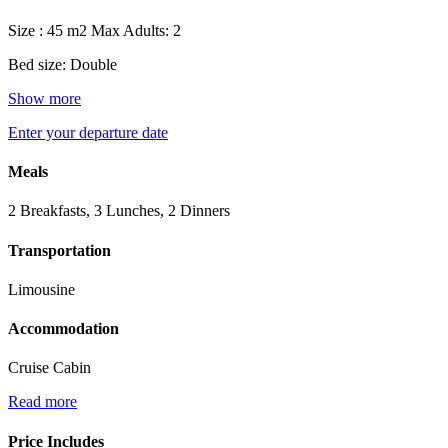
Size : 45 m2
Max Adults: 2
Bed size: Double
Show more
Enter your departure date
Meals
2 Breakfasts, 3 Lunches, 2 Dinners
Transportation
Limousine
Accommodation
Cruise Cabin
Read more
Price Includes