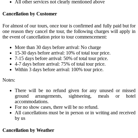
All other services not clearly mentioned above
Cancellation by Customer
For almost of our tours, once tour is confirmed and fully paid but for
one reason they cancel the tour, the following charges will apply in
the event of cancellation prior to tour commencement:
More than 30 days before arrival: No charge
15-30 days before arrival: 10% of total tour price.
7-15 days before arrival: 50% of total tour price.
4-7 days before arrival: 75% of total tour price.
Within 3 days before arrival: 100% tour price.
Notes:
There will be no refund given for any unused or missed
ground arrangements, sightseeing, meals or hotel
accommodations.
For no show cases, there will be no refund.
All cancellations must be in person or in writing and received
by us
Cancellation by Weather