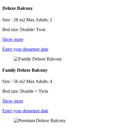
Deluxe Balcony
Size : 28 m2
Max Adults: 2
Bed size: Double/ Twin
Show more
Enter your departure date
Family Deluxe Balcony
Size : 56 m2
Max Adults: 4
Bed size: Double + Twin
Show more
Enter your departure date