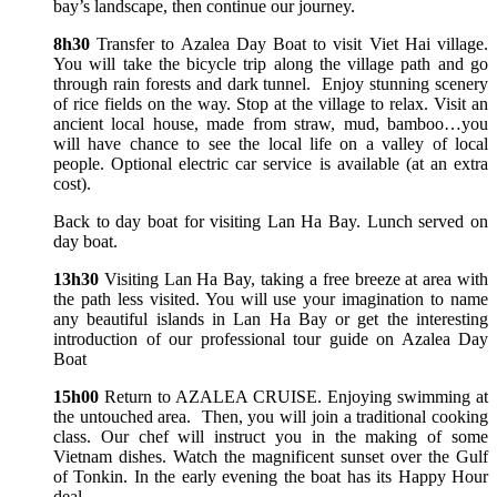
bay’s landscape, then continue our journey.
8h30
Transfer to Azalea Day Boat to visit Viet Hai village.
You will take the bicycle trip along the village path and go
through rain forests and dark tunnel. Enjoy stunning scenery
of rice fields on the way. Stop at the village to relax. Visit an
ancient local house, made from straw, mud, bamboo…you
will have chance to see the local life on a valley of local
people. Optional electric car service is available (at an extra
cost).
Back to day boat for visiting Lan Ha Bay. Lunch served on
day boat.
13h30
Visiting Lan Ha Bay, taking a free breeze at area with
the path less visited. You will use your imagination to name
any beautiful islands in Lan Ha Bay or get the interesting
introduction of our professional tour guide on Azalea Day
Boat
15h00
Return to AZALEA CRUISE. Enjoying swimming at
the untouched area. Then, you will join a traditional cooking
class. Our chef will instruct you in the making of some
Vietnam dishes. Watch the magnificent sunset over the Gulf
of Tonkin. In the early evening the boat has its Happy Hour
deal