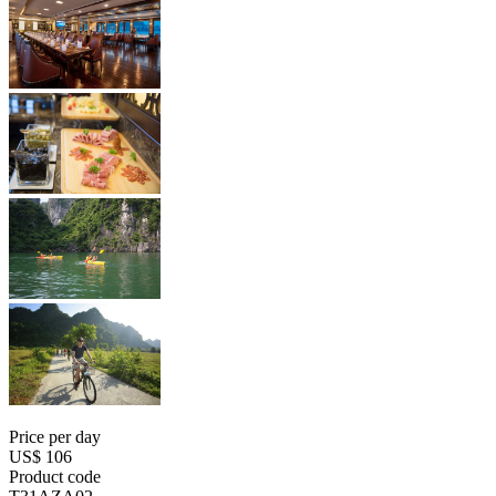
Price per day
US$ 106
Product code