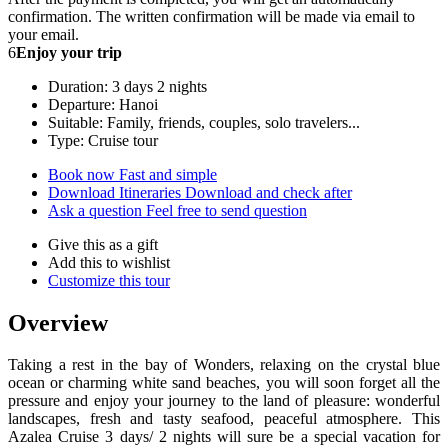
confirmation. The written confirmation will be made via email to
your email.
6
Enjoy your trip
Duration: 3 days 2 nights
Departure: Hanoi
Suitable: Family, friends, couples, solo travelers...
Type: Cruise tour
Book now
Fast and simple
Download Itineraries
Download and check after
Ask a question
Feel free to send question
Give this as a gift
Add this to wishlist
Customize this tour
Overview
Taking a rest in the bay of Wonders, relaxing on the crystal blue
ocean or charming white sand beaches, you will soon forget all the
pressure and enjoy your journey to the land of pleasure: wonderful
landscapes, fresh and tasty seafood, peaceful atmosphere. This
Azalea Cruise 3 days/ 2 nights will sure be a special vacation for