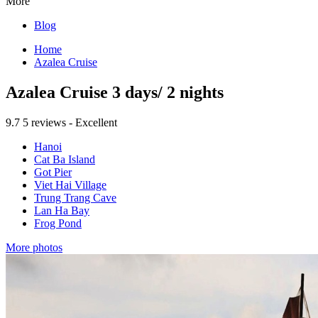
More
Blog
Home
Azalea Cruise
Azalea Cruise 3 days/ 2 nights
9.7
5 reviews - Excellent
Hanoi
Cat Ba Island
Got Pier
Viet Hai Village
Trung Trang Cave
Lan Ha Bay
Frog Pond
More photos