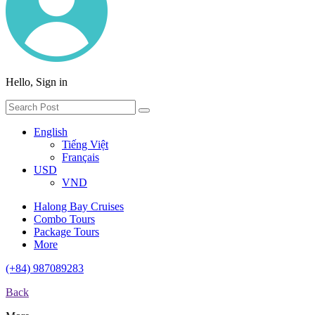
Hello, Sign in
English
Tiếng Việt
Français
USD
VND
Halong Bay Cruises
Combo Tours
Package Tours
More
(+84) 987089283
Back