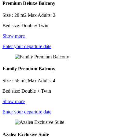
Premium Deluxe Balcony
Size : 28 m2
Max Adults: 2
Bed size: Double/ Twin
Show more
Enter your departure date
Family Premium Balcony
Size : 56 m2
Max Adults: 4
Bed size: Double + Twin
Show more
Enter your departure date
Azalea Exclusive Suite