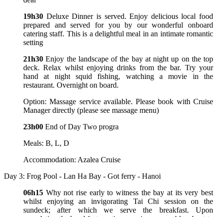
19h30
Deluxe Dinner is served. Enjoy delicious local food
prepared and served for you by our wonderful onboard
catering staff. This is a delightful meal in an intimate romantic
setting
21h30
Enjoy the landscape of the bay at night up on the top
deck. Relax whilst enjoying drinks from the bar. Try your
hand at night squid fishing, watching a movie in the
restaurant. Overnight on board.
Option: Massage service available. Please book with Cruise
Manager directly (please see massage menu)
23h00
End of Day Two progra
Meals: B, L, D
Accommodation: Azalea Cruise
Day 3: Frog Pool - Lan Ha Bay - Got ferry - Hanoi
06h15
Why not rise early to witness the bay at its very best
whilst enjoying an invigorating Tai Chi session on the
sundeck; after which we serve the breakfast. Upon