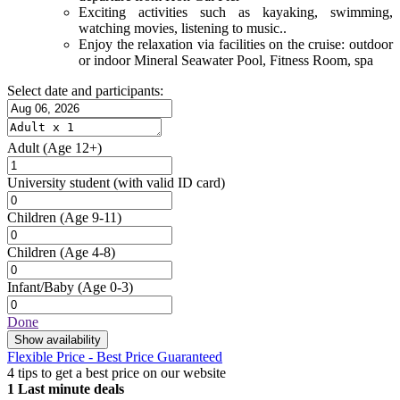
Exciting activities such as kayaking, swimming,
watching movies, listening to music..
Enjoy the relaxation via facilities on the cruise: outdoor
or indoor Mineral Seawater Pool, Fitness Room, spa
Select date and participants:
Adult
(Age 12+)
University student
(with valid ID card)
Children
(Age 9-11)
Children
(Age 4-8)
Infant/Baby
(Age 0-3)
Done
Show availability
Flexible Price - Best Price Guaranteed
4 tips to get a best price on our website
1
Last minute deals