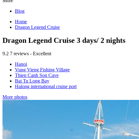
More
Blog
Home
Dragon Legend Cruise
Dragon Legend Cruise 3 days/ 2 nights
9.2
7 reviews - Excellent
Hanoi
Vung Vieng Fishing Village
Thien Canh Son Cave
Bai Tu Long Bay
Halong international cruise port
More photos