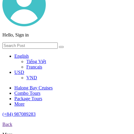
Hello, Sign in
English
Tiếng Việt
Français
USD
VND
Halong Bay Cruises
Combo Tours
Package Tours
More
(+84) 987089283
Back