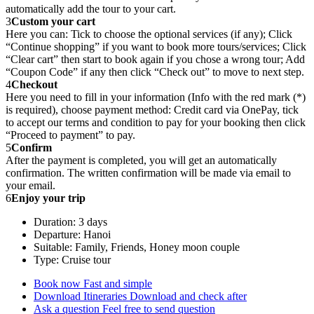
automatically add the tour to your cart.
3
Custom your cart
Here you can: Tick to choose the optional services (if any); Click
“Continue shopping” if you want to book more tours/services; Click
“Clear cart” then start to book again if you chose a wrong tour; Add
“Coupon Code” if any then click “Check out” to move to next step.
4
Checkout
Here you need to fill in your information (Info with the red mark (*)
is required), choose payment method: Credit card via OnePay, tick
to accept our terms and condition to pay for your booking then click
“Proceed to payment” to pay.
5
Confirm
After the payment is completed, you will get an automatically
confirmation. The written confirmation will be made via email to
your email.
6
Enjoy your trip
Duration: 3 days
Departure: Hanoi
Suitable: Family, Friends, Honey moon couple
Type: Cruise tour
Book now
Fast and simple
Download Itineraries
Download and check after
Ask a question
Feel free to send question