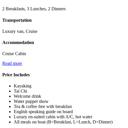
2 Breakfasts, 3 Lunches, 2 Dinners
Transportation
Luxury van, Cruise
Accommodation
Cruise Cabin
Read more
Price Includes
Kayaking
Tai Chi
Welcome drink
Water puppet show
Tea & coffee free with breakfast
English speaking guide on board
Luxury en-suited cabin with A/C, hot water
All meals on boat (B=Breakfast, L=Lunch, D=Dinner)