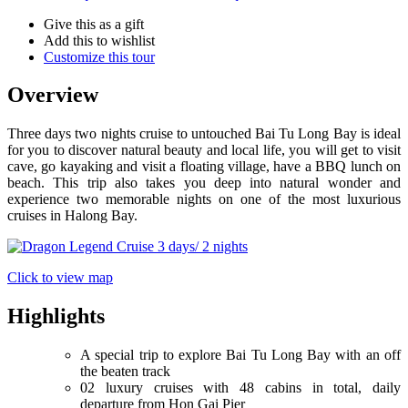
Give this as a gift
Add this to wishlist
Customize this tour
Overview
Three days two nights cruise to untouched Bai Tu Long Bay is ideal
for you to discover natural beauty and local life, you will get to visit
cave, go kayaking and visit a floating village, have a BBQ lunch on
beach. This trip also takes you deep into natural wonder and
experience two memorable nights on one of the most luxurious
cruises in Halong Bay.
Click to view map
Highlights
A special trip to explore Bai Tu Long Bay with an off
the beaten track
02 luxury cruises with 48 cabins in total, daily
departure from Hon Gai Pier