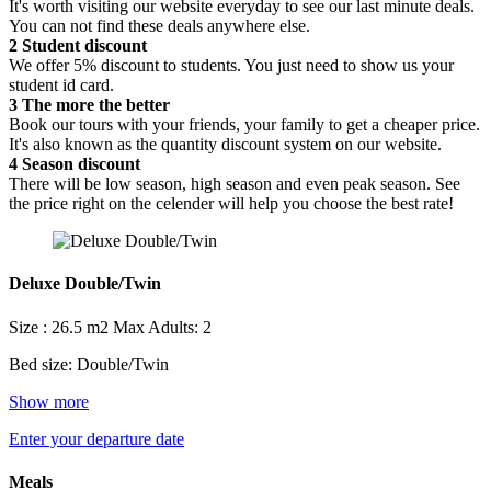
It's worth visiting our website everyday to see our last minute deals.
You can not find these deals anywhere else.
2
Student discount
We offer 5% discount to students. You just need to show us your
student id card.
3
The more the better
Book our tours with your friends, your family to get a cheaper price.
It's also known as the quantity discount system on our website.
4
Season discount
There will be low season, high season and even peak season. See
the price right on the celender will help you choose the best rate!
Deluxe Double/Twin
Size : 26.5 m2
Max Adults: 2
Bed size: Double/Twin
Show more
Enter your departure date
Meals