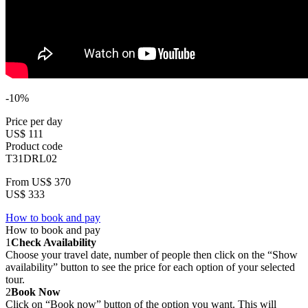
-10%
Price per day
US$ 111
Product code
T31DRL02
From
US$ 370
US$ 333
How to book and pay
How to book and pay
1
Check Availability
Choose your travel date, number of people then click on the “Show
availability” button to see the price for each option of your selected
tour.
2
Book Now
Click on “Book now” button of the option you want. This will