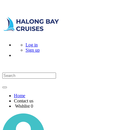
Log in
Sign up
Home
Contact us
Wishlist
0