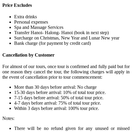
Price Excludes
Extra drinks
Personal expenses
Spa and Massage Services
Transfer Hanoi- Halong- Hanoi (book in next step)
Surcharge on Christmas, New Year and Lunar New year
Bank charge (for payment by credit card)
Cancellation by Customer
For almost of our tours, once tour is confirmed and fully paid but for
one reason they cancel the tour, the following charges will apply in
the event of cancellation prior to tour commencement:
More than 30 days before arrival: No charge
15-30 days before arrival: 10% of total tour price.
7-15 days before arrival: 50% of total tour price.
4-7 days before arrival: 75% of total tour price.
Within 3 days before arrival: 100% tour price.
Notes:
There will be no refund given for any unused or missed