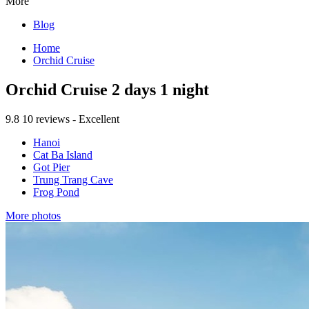
More
Blog
Home
Orchid Cruise
Orchid Cruise 2 days 1 night
9.8
10 reviews - Excellent
Hanoi
Cat Ba Island
Got Pier
Trung Trang Cave
Frog Pond
More photos