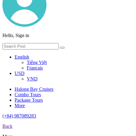
Hello, Sign in
English
Tiếng Việt
Français
USD
VND
Halong Bay Cruises
Combo Tours
Package Tours
More
(+84) 987089283
Back