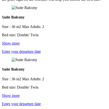
Suite Balcony
Size : 36 m2
Max Adults: 2
Bed size: Double/ Twin
Show more
Enter your departure date
Suite Balcony
Size : 36 m2
Max Adults: 2
Bed size: Double/ Twin
Show more
Enter your departure date