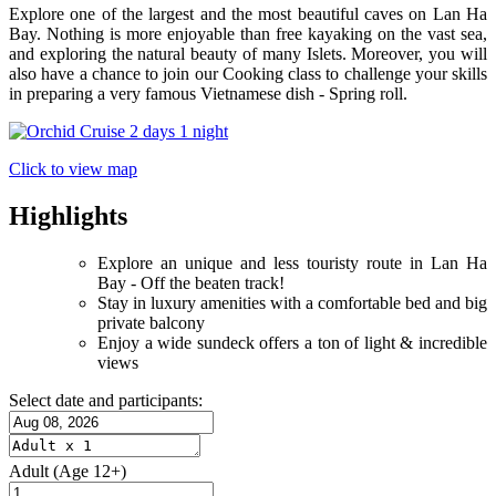
Explore one of the largest and the most beautiful caves on Lan Ha
Bay. Nothing is more enjoyable than free kayaking on the vast sea,
and exploring the natural beauty of many Islets. Moreover, you will
also have a chance to join our Cooking class to challenge your skills
in preparing a very famous Vietnamese dish - Spring roll.
Click to view map
Highlights
Explore an unique and less touristy route in Lan Ha
Bay - Off the beaten track!
Stay in luxury amenities with a comfortable bed and big
private balcony
Enjoy a wide sundeck offers a ton of light & incredible
views
Select date and participants:
Adult
(Age 12+)