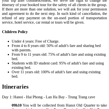
your trip after commencement, we serve the right to change the
itinerary of your booked tour for the safety of all clients in the group.
If there are more than one solution, we will ask for your permission
and agreement to do the next step. In such kind of cancellation, the
refund of any payment on the un-used portion of transportation
service, hotel service, car rental or tours will be given.
Children Policy
Under 4 years: Free of Charge.
From 4 to 8 years old: 50% of adult’s fare and sharing bed
with parents.
From 9 to 11 years old: 75% of adult’s fare and using existing
bed.
Students with ID student card: 95% of adult’s fare and using
existing bed.
Over 11 years old: 100% of adult’s fare and using existing
bed.
Itineraries
Day 1: Hanoi - Hai Phong - Lan Ha Bay - Trung Trang cave
09h10
You will be collected from Hanoi Old Quarter to take