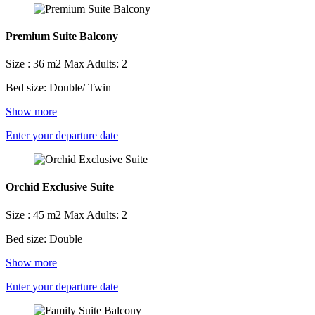
Premium Suite Balcony
Size : 36 m2
Max Adults: 2
Bed size: Double/ Twin
Show more
Enter your departure date
Orchid Exclusive Suite
Size : 45 m2
Max Adults: 2
Bed size: Double
Show more
Enter your departure date