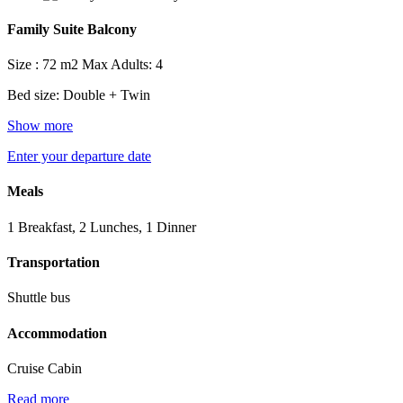
Family Suite Balcony
Size : 72 m2
Max Adults: 4
Bed size: Double + Twin
Show more
Enter your departure date
Meals
1 Breakfast, 2 Lunches, 1 Dinner
Transportation
Shuttle bus
Accommodation
Cruise Cabin
Read more