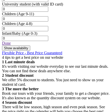
University student
(with valid ID card)
Children
(Age 9-11)
Children
(Age 4-8)
Infant/Baby
(Age 0-3)
Done
Show availability
Flexible Price - Best Price Guaranteed
4 tips to get a best price on our website
1
Last minute deals
It's worth visiting our website everyday to see our last minute deals.
You can not find these deals anywhere else.
2
Student discount
We offer 5% discount to students. You just need to show us your
student id card.
3
The more the better
Book our tours with your friends, your family to get a cheaper price.
It's also known as the quantity discount system on our website.
4
Season discount
There will be low season, high season and even peak season. See
the price right on the celender will help you choose the best rate!