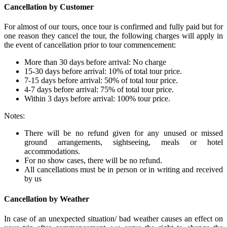
Cancellation by Customer
For almost of our tours, once tour is confirmed and fully paid but for
one reason they cancel the tour, the following charges will apply in
the event of cancellation prior to tour commencement:
More than 30 days before arrival: No charge
15-30 days before arrival: 10% of total tour price.
7-15 days before arrival: 50% of total tour price.
4-7 days before arrival: 75% of total tour price.
Within 3 days before arrival: 100% tour price.
Notes:
There will be no refund given for any unused or missed
ground arrangements, sightseeing, meals or hotel
accommodations.
For no show cases, there will be no refund.
All cancellations must be in person or in writing and received
by us
Cancellation by Weather
In case of an unexpected situation/ bad weather causes an effect on