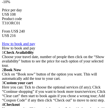
-10%
Price per day
US$ 108
Product code
T31ORC01
From
US$ 240
US$ 216
How to book and pay
How to book and pay
1
Check Availability
Choose your travel date, number of people then click on the “Show
availability” button to see the price for each option of your selected
tour.
2
Book Now
Click on “Book now” button of the option you want. This will
automatically add the tour to your cart.
3
Custom your cart
Here you can: Tick to choose the optional services (if any); Click
“Continue shopping” if you want to book more tours/services; Click
“Clear cart” then start to book again if you chose a wrong tour; Add
“Coupon Code” if any then click “Check out” to move to next step.
4
Checkout