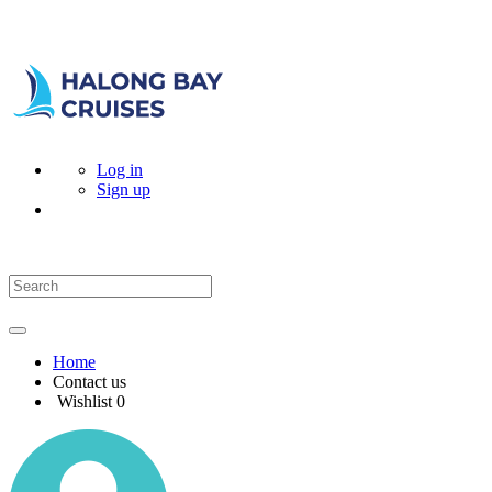
Log in
Sign up
Home
Contact us
Wishlist
0