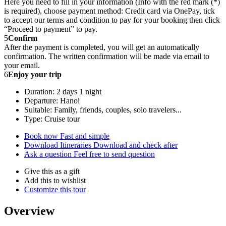
Here you need to fill in your information (Info with the red mark (*)
is required), choose payment method: Credit card via OnePay, tick
to accept our terms and condition to pay for your booking then click
“Proceed to payment” to pay.
5
Confirm
After the payment is completed, you will get an automatically
confirmation. The written confirmation will be made via email to
your email.
6
Enjoy your trip
Duration: 2 days 1 night
Departure: Hanoi
Suitable: Family, friends, couples, solo travelers...
Type: Cruise tour
Book now
Fast and simple
Download Itineraries
Download and check after
Ask a question
Feel free to send question
Give this as a gift
Add this to wishlist
Customize this tour
Overview