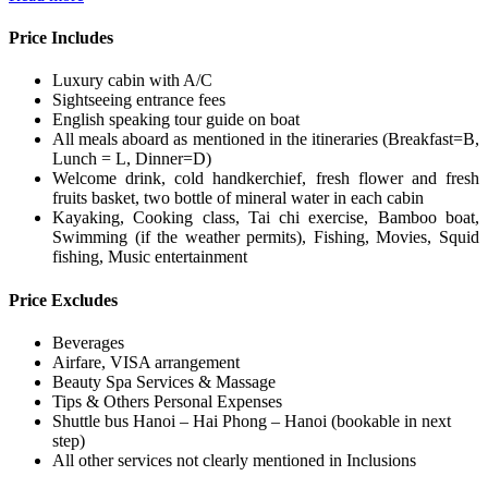
Price Includes
Luxury cabin with A/C
Sightseeing entrance fees
English speaking tour guide on boat
All meals aboard as mentioned in the itineraries (Breakfast=B,
Lunch = L, Dinner=D)
Welcome drink, cold handkerchief, fresh flower and fresh
fruits basket, two bottle of mineral water in each cabin
Kayaking, Cooking class, Tai chi exercise, Bamboo boat,
Swimming (if the weather permits), Fishing, Movies, Squid
fishing, Music entertainment
Price Excludes
Beverages
Airfare, VISA arrangement
Beauty Spa Services & Massage
Tips & Others Personal Expenses
Shuttle bus Hanoi – Hai Phong – Hanoi (bookable in next
step)
All other services not clearly mentioned in Inclusions