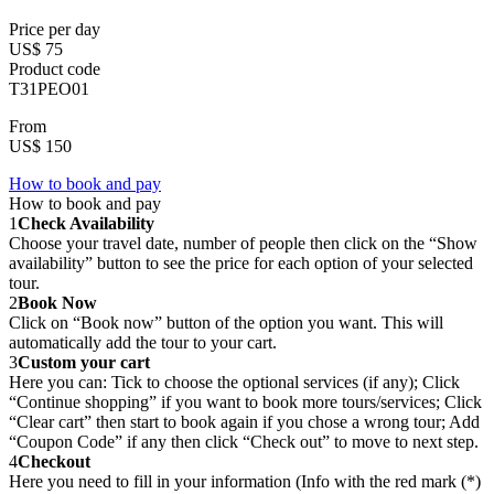
Price per day
US$ 75
Product code
T31PEO01
From
US$ 150
How to book and pay
How to book and pay
1
Check Availability
Choose your travel date, number of people then click on the “Show
availability” button to see the price for each option of your selected
tour.
2
Book Now
Click on “Book now” button of the option you want. This will
automatically add the tour to your cart.
3
Custom your cart
Here you can: Tick to choose the optional services (if any); Click
“Continue shopping” if you want to book more tours/services; Click
“Clear cart” then start to book again if you chose a wrong tour; Add
“Coupon Code” if any then click “Check out” to move to next step.
4
Checkout
Here you need to fill in your information (Info with the red mark (*)