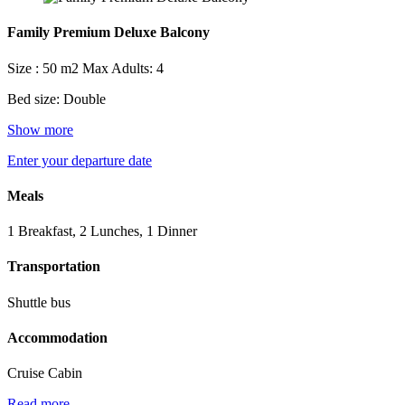
Family Premium Deluxe Balcony
Size : 50 m2
Max Adults: 4
Bed size: Double
Show more
Enter your departure date
Meals
1 Breakfast, 2 Lunches, 1 Dinner
Transportation
Shuttle bus
Accommodation
Cruise Cabin
Read more