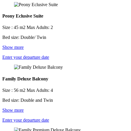
Peony Eclusive Suite
Size : 45 m2
Max Adults: 2
Bed size: Double/ Twin
Show more
Enter your departure date
Family Deluxe Balcony
Size : 56 m2
Max Adults: 4
Bed size: Double and Twin
Show more
Enter your departure date