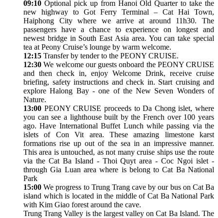
09:10
Optional pick up from Hanoi Old Quarter to take the
new highway to Got Ferry Terminal – Cat Hai Town,
Haiphong City where we arrive at around 11h30. The
passengers have a chance to experience on longest and
newest bridge in South East Asia area. You can take special
tea at Peony Cruise’s lounge by warm welcome.
12:15
Transfer by tender to the PEONY CRUISE.
12:30
We welcome our guests onboard the PEONY CRUISE
and then check in, enjoy Welcome Drink, receive cruise
briefing, safety instructions and check in. Start cruising and
explore Halong Bay - one of the New Seven Wonders of
Nature.
13:00
PEONY CRUISE proceeds to Da Chong islet, where
you can see a lighthouse built by the French over 100 years
ago. Have International Buffet Lunch while passing via the
islets of Con Vit area. These amazing limestone karst
formations rise up out of the sea in an impressive manner.
This area is untouched, as not many cruise ships use the route
via the Cat Ba Island - Thoi Quyt area - Coc Ngoi islet -
through Gia Luan area where is belong to Cat Ba National
Park
15:00
We progress to Trung Trang cave by our bus on Cat Ba
island which is located in the middle of Cat Ba National Park
with Kim Giao forest around the cave.
Trung Trang Valley is the largest valley on Cat Ba Island. The