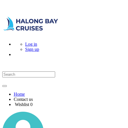
Log in
Sign up
Home
Contact us
Wishlist
0