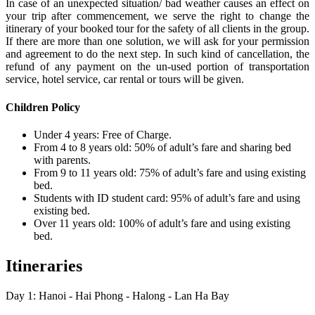
In case of an unexpected situation/ bad weather causes an effect on
your trip after commencement, we serve the right to change the
itinerary of your booked tour for the safety of all clients in the group.
If there are more than one solution, we will ask for your permission
and agreement to do the next step. In such kind of cancellation, the
refund of any payment on the un-used portion of transportation
service, hotel service, car rental or tours will be given.
Children Policy
Under 4 years: Free of Charge.
From 4 to 8 years old: 50% of adult’s fare and sharing bed
with parents.
From 9 to 11 years old: 75% of adult’s fare and using existing
bed.
Students with ID student card: 95% of adult’s fare and using
existing bed.
Over 11 years old: 100% of adult’s fare and using existing
bed.
Itineraries
Day 1: Hanoi - Hai Phong - Halong - Lan Ha Bay