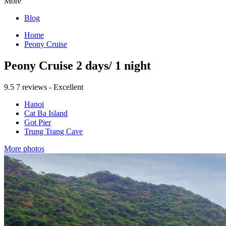
More
Blog
Home
Peony Cruise
Peony Cruise 2 days/ 1 night
9.5
7 reviews - Excellent
Hanoi
Cat Ba Island
Got Pier
Trung Trang Cave
More photos