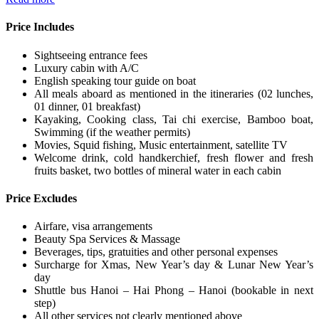
Price Includes
Sightseeing entrance fees
Luxury cabin with A/C
English speaking tour guide on boat
All meals aboard as mentioned in the itineraries (02 lunches,
01 dinner, 01 breakfast)
Kayaking, Cooking class, Tai chi exercise, Bamboo boat,
Swimming (if the weather permits)
Movies, Squid fishing, Music entertainment, satellite TV
Welcome drink, cold handkerchief, fresh flower and fresh
fruits basket, two bottles of mineral water in each cabin
Price Excludes
Airfare, visa arrangements
Beauty Spa Services & Massage
Beverages, tips, gratuities and other personal expenses
Surcharge for Xmas, New Year’s day & Lunar New Year’s
day
Shuttle bus Hanoi – Hai Phong – Hanoi (bookable in next
step)
All other services not clearly mentioned above