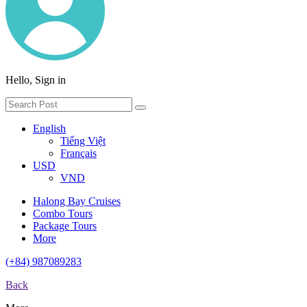
Hello, Sign in
English
Tiếng Việt
Français
USD
VND
Halong Bay Cruises
Combo Tours
Package Tours
More
(+84) 987089283
Back