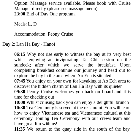
Option: Massage service available. Please book with Cruise
Manager directly (please see massage menu)
23:00
End of Day One program.
Meals: L, D
Accommodation: Peony Cruise
Day 2: Lan Ha Bay - Hanoi
06:15
Why not rise early to witness the bay at its very best
whilst enjoying an invigorating Tai Chi session on the
sundeck; after which we serve the breakfast. Upon
completing breakfast continue our journey and head out to
explore the bay in the area where Ao Ech is situated.
07:45
You enjoy on your own for kayaking at Ao Ech area to
discover the hidden charm of Lan Ha Bay with its quieter
09:30
Peony Cruise welcomes you back on board and it is
time for checking out
10:00
Whilst cruising back you can enjoy a delightful brunch
10:30
Tea Ceremony is served at the restaurant. You will learn
how to enjoy Vietnamese tea and Vietnamese cultural at this
ceremony. Joining Tea Ceremony with our crews team and
have great fun with us!
11:35
We return to the quay side in the south of the bay,