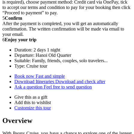
is required), choose payment method: Credit card via OnePay, tick
to accept our terms and condition to pay for your booking then click
“Proceed to payment” to pay.
5
Confirm
After the payment is completed, you will get an automatically
confirmation. The written confirmation will be made via email to
your email.
6
Enjoy your trip
Duration: 2 days 1 night
Departure: Hanoi Old Quarter
Suitable: Family, friends, couples, solo travelers...
Type: Cruise tour
Book now
Fast and simple
Download Itineraries
Download and check after
Ask a question
Feel free to send question
Give this as a gift
Add this to wishlist
Customize this tour
Overview
With Peony Cruise, you have a chance to explore one of the largest