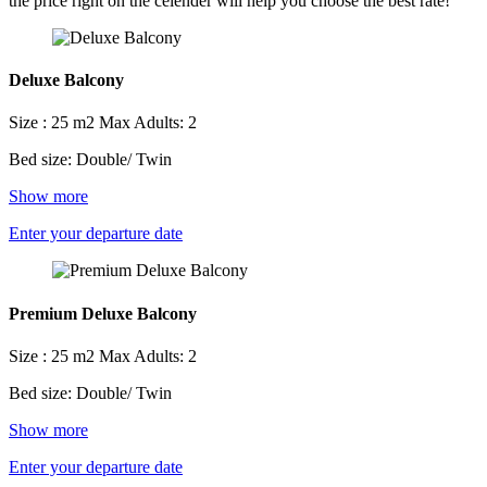
the price right on the celender will help you choose the best rate!
Deluxe Balcony
Size : 25 m2
Max Adults: 2
Bed size: Double/ Twin
Show more
Enter your departure date
Premium Deluxe Balcony
Size : 25 m2
Max Adults: 2
Bed size: Double/ Twin
Show more
Enter your departure date