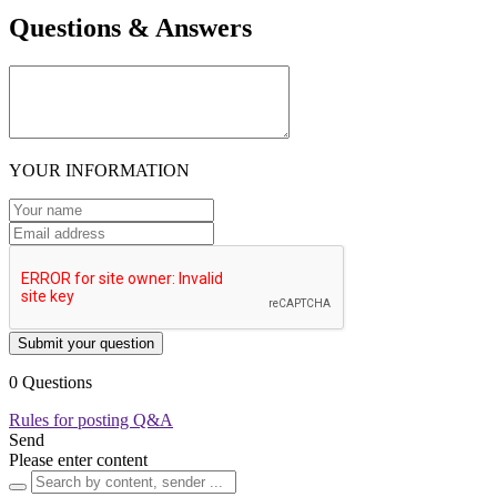
Questions & Answers
YOUR INFORMATION
Submit your question
0 Questions
Rules for posting Q&A
Send
Please enter content