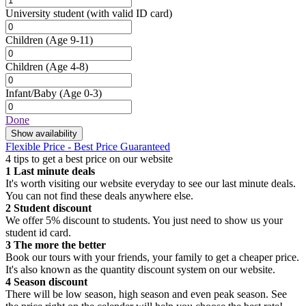
University student
(with valid ID card)
Children
(Age 9-11)
Children
(Age 4-8)
Infant/Baby
(Age 0-3)
Done
Show availability
Flexible Price - Best Price Guaranteed
4 tips to get a best price on our website
1
Last minute deals
It's worth visiting our website everyday to see our last minute deals.
You can not find these deals anywhere else.
2
Student discount
We offer 5% discount to students. You just need to show us your
student id card.
3
The more the better
Book our tours with your friends, your family to get a cheaper price.
It's also known as the quantity discount system on our website.
4
Season discount
There will be low season, high season and even peak season. See