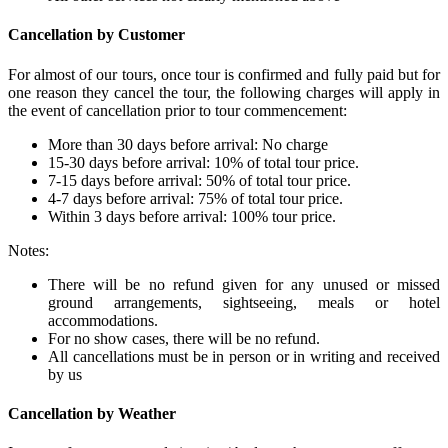
Cancellation by Customer
For almost of our tours, once tour is confirmed and fully paid but for
one reason they cancel the tour, the following charges will apply in
the event of cancellation prior to tour commencement:
More than 30 days before arrival: No charge
15-30 days before arrival: 10% of total tour price.
7-15 days before arrival: 50% of total tour price.
4-7 days before arrival: 75% of total tour price.
Within 3 days before arrival: 100% tour price.
Notes:
There will be no refund given for any unused or missed
ground arrangements, sightseeing, meals or hotel
accommodations.
For no show cases, there will be no refund.
All cancellations must be in person or in writing and received
by us
Cancellation by Weather