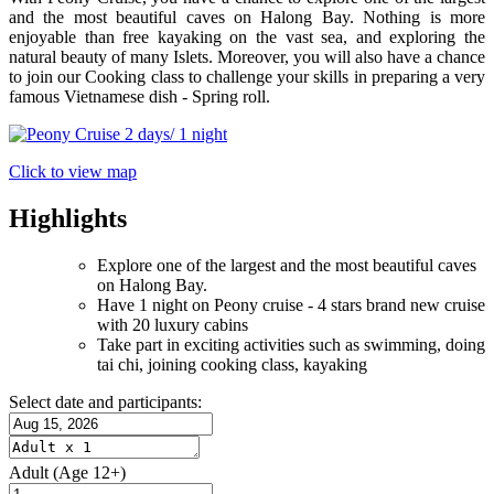
and the most beautiful caves on Halong Bay. Nothing is more
enjoyable than free kayaking on the vast sea, and exploring the
natural beauty of many Islets. Moreover, you will also have a chance
to join our Cooking class to challenge your skills in preparing a very
famous Vietnamese dish - Spring roll.
Click to view map
Highlights
Explore one of the largest and the most beautiful caves
on Halong Bay.
Have 1 night on Peony cruise - 4 stars brand new cruise
with 20 luxury cabins
Take part in exciting activities such as swimming, doing
tai chi, joining cooking class, kayaking
Select date and participants:
Adult
(Age 12+)