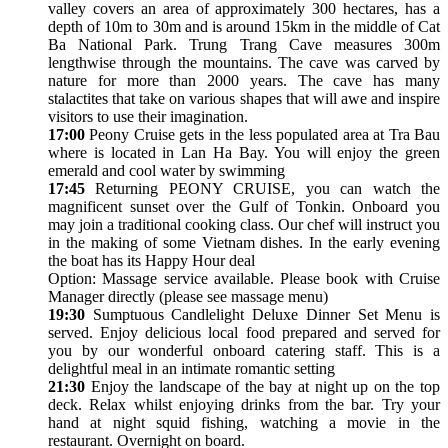
valley covers an area of approximately 300 hectares, has a
depth of 10m to 30m and is around 15km in the middle of Cat
Ba National Park. Trung Trang Cave measures 300m
lengthwise through the mountains. The cave was carved by
nature for more than 2000 years. The cave has many
stalactites that take on various shapes that will awe and inspire
visitors to use their imagination.
17:00
Peony Cruise gets in the less populated area at Tra Bau
where is located in Lan Ha Bay. You will enjoy the green
emerald and cool water by swimming
17:45
Returning PEONY CRUISE, you can watch the
magnificent sunset over the Gulf of Tonkin. Onboard you
may join a traditional cooking class. Our chef will instruct you
in the making of some Vietnam dishes. In the early evening
the boat has its Happy Hour deal
Option: Massage service available. Please book with Cruise
Manager directly (please see massage menu)
19:30
Sumptuous Candlelight Deluxe Dinner Set Menu is
served. Enjoy delicious local food prepared and served for
you by our wonderful onboard catering staff. This is a
delightful meal in an intimate romantic setting
21:30
Enjoy the landscape of the bay at night up on the top
deck. Relax whilst enjoying drinks from the bar. Try your
hand at night squid fishing, watching a movie in the
restaurant. Overnight on board.