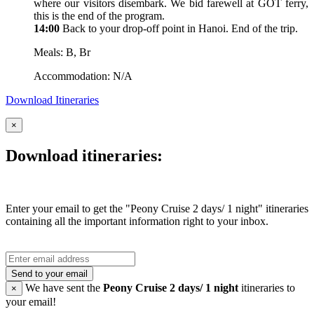
where our visitors disembark. We bid farewell at GOT ferry,
this is the end of the program.
14:00
Back to your drop-off point in Hanoi. End of the trip.
Meals: B, Br
Accommodation: N/A
Download Itineraries
×
Download itineraries:
Enter your email to get the "Peony Cruise 2 days/ 1 night" itineraries
containing all the important information right to your inbox.
Send to your email
We have sent the
Peony Cruise 2 days/ 1 night
itineraries to
×
your email!